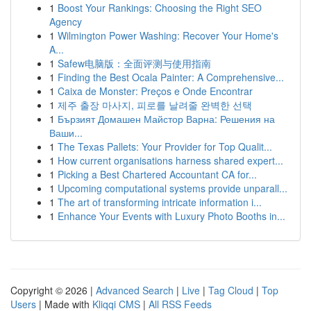
1
Boost Your Rankings: Choosing the Right SEO
Agency
1
Wilmington Power Washing: Recover Your Home's
A...
1
Safew电脑版：全面评测与使用指南
1
Finding the Best Ocala Painter: A Comprehensive...
1
Caixa de Monster: Preços e Onde Encontrar
1
제주 출장 마사지, 피로를 날려줄 완벽한 선택
1
Бързият Домашен Майстор Варна: Решения на
Ваши...
1
The Texas Pallets: Your Provider for Top Qualit...
1
How current organisations harness shared expert...
1
Picking a Best Chartered Accountant CA for...
1
Upcoming computational systems provide unparall...
1
The art of transforming intricate information i...
1
Enhance Your Events with Luxury Photo Booths in...
Copyright © 2026 |
Advanced Search
|
Live
|
Tag Cloud
|
Top
Users
| Made with
Kliqqi CMS
|
All RSS Feeds