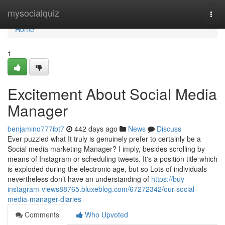
Home
mysocialquiz
Togg
navi
Home
1
Excitement About Social Media
Manager
benjamino777ibt7
442 days ago
News
Discuss
Ever puzzled what It truly is genuinely prefer to certainly be a
Social media marketing Manager? I imply, besides scrolling by
means of Instagram or scheduling tweets. It's a position title which
is exploded during the electronic age, but so Lots of individuals
nevertheless don’t have an understanding of
https://buy-
instagram-views88765.bluxeblog.com/67272342/our-social-
media-manager-diaries
Comments
Who Upvoted