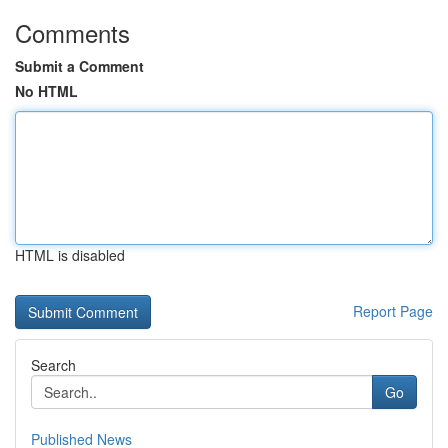
Comments
Submit a Comment
No HTML
HTML is disabled
Report Page
Search
Go
Published News