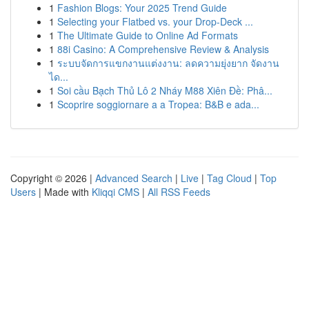
1
Fashion Blogs: Your 2025 Trend Guide
1
Selecting your Flatbed vs. your Drop-Deck ...
1
The Ultimate Guide to Online Ad Formats
1
88i Casino: A Comprehensive Review & Analysis
1
ระบบจัดการแขกงานแต่งงาน: ลดความยุ่งยาก จัดงาน
ได...
1
Soi cầu Bạch Thủ Lô 2 Nháy M88 Xiên Đề: Phâ...
1
Scoprire soggiornare a a Tropea: B&B e ada...
Copyright © 2026 |
Advanced Search
|
Live
|
Tag Cloud
|
Top
Users
| Made with
Kliqqi CMS
|
All RSS Feeds