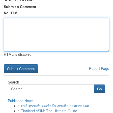
Submit a Comment
No HTML
HTML is disabled
Report Page
Search
Go
Published News
1
บทวิเคราะห์บอลเชิงลึก เจาะลึก กลุ่มบอลล็อค ...
1
Thailand eSIM: The Ultimate Guide