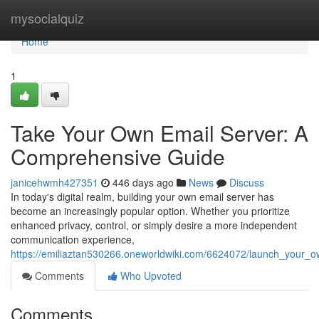
Home
mysocialquiz
Home
1
Take Your Own Email Server: A
Comprehensive Guide
janicehwmh427351
446 days ago
News
Discuss
In today's digital realm, building your own email server has
become an increasingly popular option. Whether you prioritize
enhanced privacy, control, or simply desire a more independent
communication experience,
https://emiliaztan530266.oneworldwiki.com/6624072/launch_your
Comments
Who Upvoted
Comments