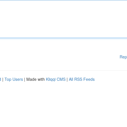
Rep
d
|
Top Users
| Made with
Kliqqi CMS
|
All RSS Feeds