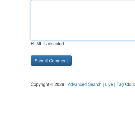
HTML is disabled
Copyright © 2026 |
Advanced Search
|
Live
|
Tag Clou