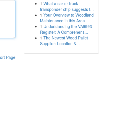
1
What a car or truck
transponder chip suggests f...
1
Your Overview to Woodland
Maintenance in this Area
1
Understanding the VA9993
Register: A Comprehens...
1
The Newest Wood Pallet
Supplier: Location &...
ort Page