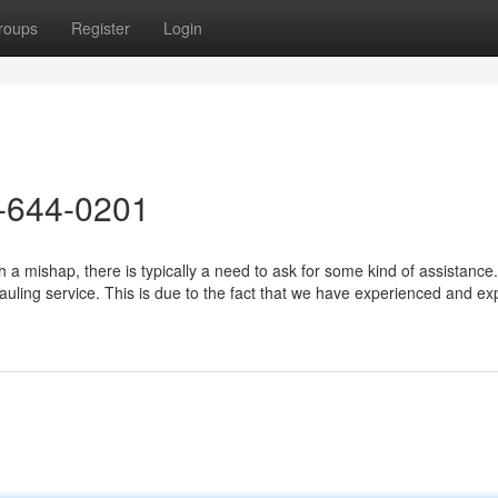
roups
Register
Login
-644-0201
a mishap, there is typically a need to ask for some kind of assistance
hauling service. This is due to the fact that we have experienced and e