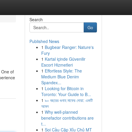
Search
Go
Published News
1
Bugbear Ranger: Nature's
Fury
1
Kartal içinde Güvenilir
Escort Hizmetleri
1
Effortless Style: The
. One of
Medium Blue Denim
xperience
Spandex...
1
Looking for Bitcoin in
Toronto: Your Guide to B...
1
৯০ বছরের গুনাহ মাফের দোয়া: একটি
আমল
1
Why well-planned
benefactor contributions are
t...
1
Soi Cầu Cặp Xỉu Chủ MT