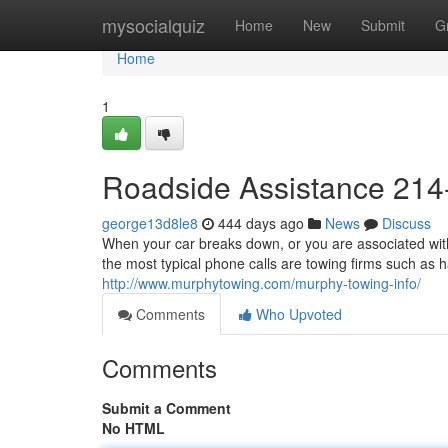
Home
mysocialquiz
Home
New
Submit
G
Home
1
Roadside Assistance 214
george13d8le8
444 days ago
News
Discuss
When your car breaks down, or you are associated with 
the most typical phone calls are towing firms such as 
http://www.murphytowing.com/murphy-towing-info/
Comments
Who Upvoted
Comments
Submit a Comment
No HTML