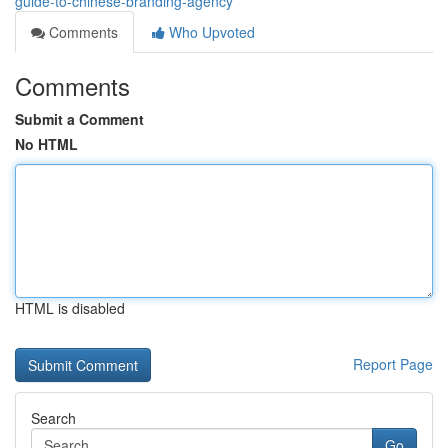
guide-to-chinese-branding-agency
Comments
Who Upvoted
Comments
Submit a Comment
No HTML
HTML is disabled
Report Page
Search
Go