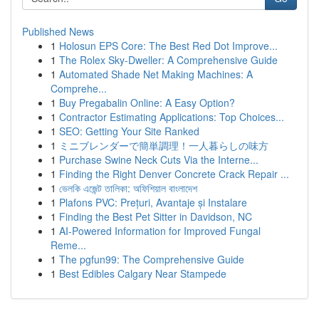
Published News
1
Holosun EPS Core: The Best Red Dot Improve...
1
The Rolex Sky-Dweller: A Comprehensive Guide
1
Automated Shade Net Making Machines: A
Comprehe...
1
Buy Pregabalin Online: A Easy Option?
1
Contractor Estimating Applications: Top Choices...
1
SEO: Getting Your Site Ranked
1
ミニブレンダーで簡単調理！一人暮らしの味方
1
Purchase Swine Neck Cuts Via the Interne...
1
Finding the Right Denver Concrete Crack Repair ...
1
ভেলকি এজেন্ট তালিকা: অফিশিয়াল বাংলাদেশ
1
Plafons PVC: Prețuri, Avantaje și Instalare
1
Finding the Best Pet Sitter in Davidson, NC
1
AI-Powered Information for Improved Fungal
Reme...
1
The pgfun99: The Comprehensive Guide
1
Best Edibles Calgary Near Stampede