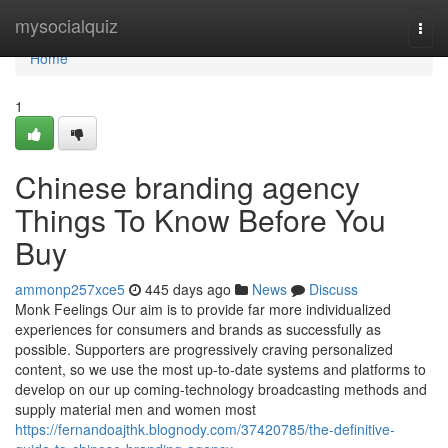
Home
mysocialquiz
Togg
navi
Home
1
Chinese branding agency
Things To Know Before You
Buy
ammonp257xce5
445 days ago
News
Discuss
Monk Feelings Our aim is to provide far more individualized
experiences for consumers and brands as successfully as
possible. Supporters are progressively craving personalized
content, so we use the most up-to-date systems and platforms to
develop on our up coming-technology broadcasting methods and
supply material men and women most
https://fernandoajthk.blognody.com/37420785/the-definitive-