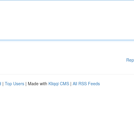
Rep
d
|
Top Users
| Made with
Kliqqi CMS
|
All RSS Feeds