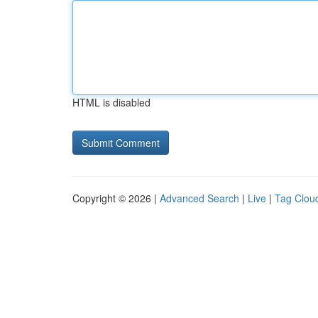
HTML is disabled
Copyright © 2026 |
Advanced Search
|
Live
|
Tag Clou