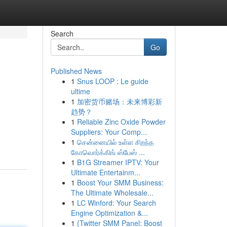
Search
Go
Published News
1
Snus LOOP : Le guide
ultime
1
加密货币赌场：未来博彩新
趋势？
1
Reliable Zinc Oxide Powder
Suppliers: Your Comp...
1
சென்னையில் உள்ள சிறந்த
கோவொர்க்கிங் ஸ்பேஸ் ...
1
B1G Streamer IPTV: Your
Ultimate Entertainm...
1
Boost Your SMM Business:
The Ultimate Wholesale...
1
LC Winford: Your Search
Engine Optimization &...
1
{Twitter SMM Panel: Boost