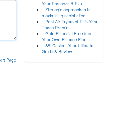
Your Presence & Exp...
1
Strategic approaches to
maximising social effec...
1
Best Air Fryers of This Year:
These Premie...
1
Gain Financial Freedom:
Your Own Finance Plan
1
88i Casino: Your Ultimate
Guide & Review
ort Page