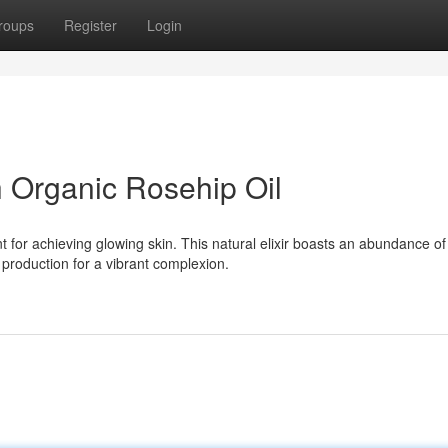
roups
Register
Login
h Organic Rosehip Oil
 for achieving glowing skin. This natural elixir boasts an abundance of
 production for a vibrant complexion.