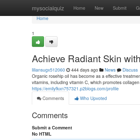
Home
mysocialquiz
Home
New
Submit
G
Home
1
Achieve Radiant Skin wit
liliansugx512060
444 days ago
News
Discuss
Organic rosehip oil has become as a effective treatment
vitamins, including vitamin C, which promotes collagen
https://emilyfkxn757321.p2blogs.com/profile
Comments
Who Upvoted
Comments
Submit a Comment
No HTML