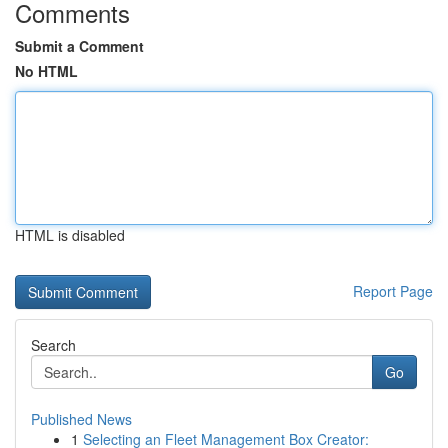
Comments
Submit a Comment
No HTML
HTML is disabled
Report Page
Search
Go
Published News
1
Selecting an Fleet Management Box Creator: