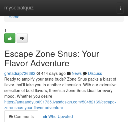
Home
mysocialquiz
Togg
navi
Home
1
Escape Zone Snus: Your
Flavor Adventure
gretadsrp726392
444 days ago
News
Discuss
Ready to amplify your taste buds? Zone Snus packs a blast of
flavor that'll take you to another dimension. With our extensive
selection of bold flavors, there's a Zone Snus ideal for every
mood. Whether you desire
https://amaandyup091735.ivasdesign.com/56482169/escape-
zone-snus-your-flavor-adventure
Comments
Who Upvoted