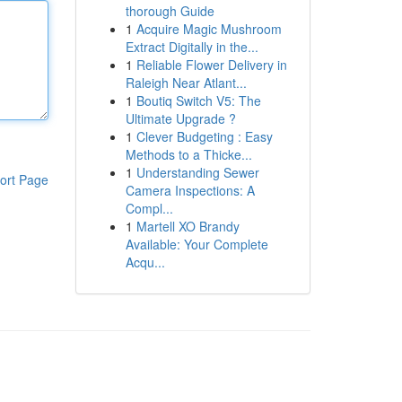
thorough Guide
1
Acquire Magic Mushroom
Extract Digitally in the...
1
Reliable Flower Delivery in
Raleigh Near Atlant...
1
Boutiq Switch V5: The
Ultimate Upgrade ?
1
Clever Budgeting : Easy
Methods to a Thicke...
1
Understanding Sewer
ort Page
Camera Inspections: A
Compl...
1
Martell XO Brandy
Available: Your Complete
Acqu...