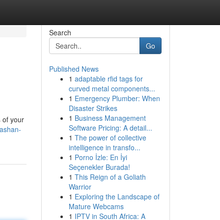
Search
Go
Published News
1
adaptable rfid tags for
curved metal components...
1
Emergency Plumber: When
Disaster Strikes
1
Business Management
s of your
Software Pricing: A detail...
tashan-
1
The power of collective
intelligence in transfo...
1
Porno İzle: En İyi
Seçenekler Burada!
1
This Reign of a Goliath
Warrior
1
Exploring the Landscape of
Mature Webcams
1
IPTV in South Africa: A