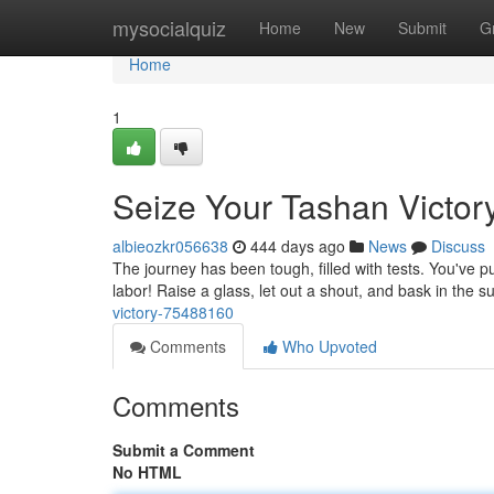
Home
mysocialquiz
Home
New
Submit
G
Home
1
Seize Your Tashan Victor
albieozkr056638
444 days ago
News
Discuss
The journey has been tough, filled with tests. You've pu
labor! Raise a glass, let out a shout, and bask in the 
victory-75488160
Comments
Who Upvoted
Comments
Submit a Comment
No HTML