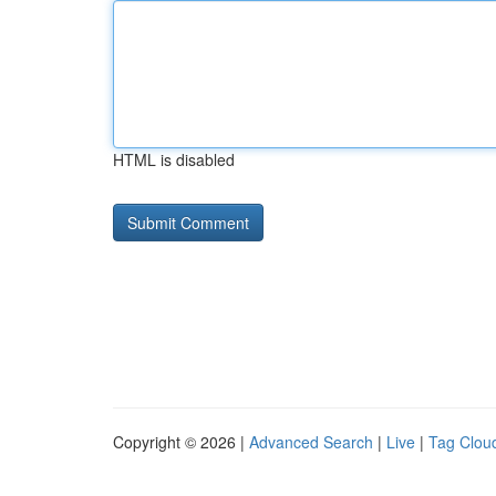
HTML is disabled
Copyright © 2026 |
Advanced Search
|
Live
|
Tag Clou