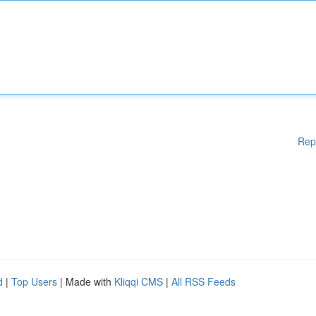
Rep
d
|
Top Users
| Made with
Kliqqi CMS
|
All RSS Feeds