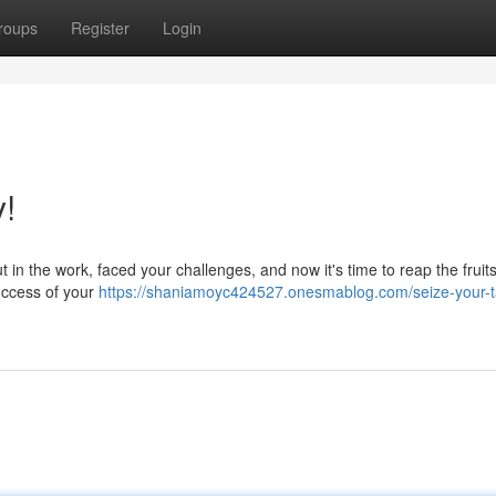
roups
Register
Login
y!
t in the work, faced your challenges, and now it's time to reap the fruit
success of your
https://shaniamoyc424527.onesmablog.com/seize-your-