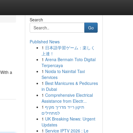
Search
Go
Published News
1
日本語学習ゲーム：楽しく
上達！
1
Arena Bermain Toto Digital
Terpercaya
1
Noida to Nainital Taxi
 With a
Services
1
Best Manicures & Pedicures
in Dubai
1
Comprehensive Electrical
Assistance from Electr...
1
תיקון רייד מדריך מקיף
למתחילים
1
UK Breaking News: Urgent
Updates
1
Service IPTV 2026 : Le