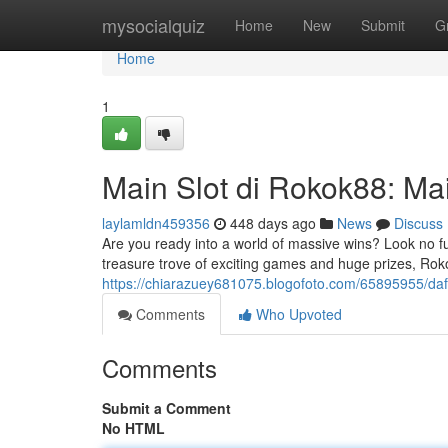
Home
mysocialquiz
Home
New
Submit
G
Home
1
Main Slot di Rokok88: Ma
laylamldn459356
448 days ago
News
Discuss
Are you ready into a world of massive wins? Look no f
treasure trove of exciting games and huge prizes, Ro
https://chiarazuey681075.blogofoto.com/65895955/daf
Comments
Who Upvoted
Comments
Submit a Comment
No HTML