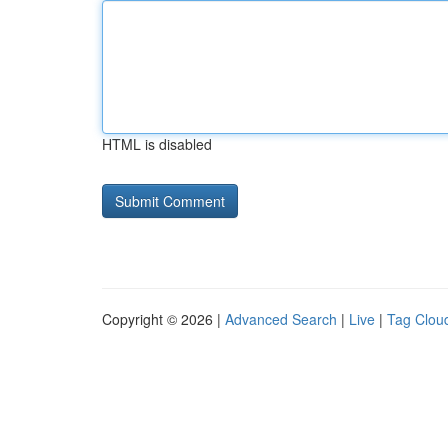
HTML is disabled
Copyright © 2026 |
Advanced Search
|
Live
|
Tag Clou