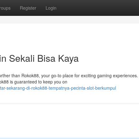
roups
Register
Login
in Sekali Bisa Kaya
urther than Rokok88, your go-to place for exciting gaming experiences.
kok88 is guaranteed to keep you on
tar-sekarang-di-rokok88-tempatnya-pecinta-slot-berkumpul