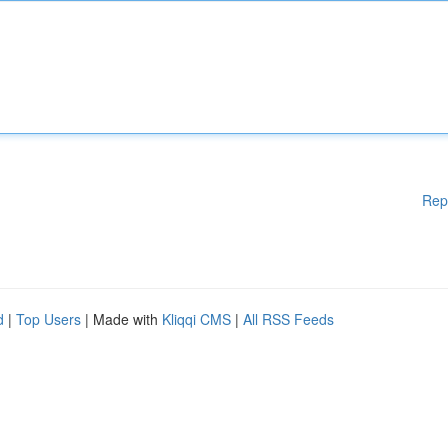
Rep
d
|
Top Users
| Made with
Kliqqi CMS
|
All RSS Feeds