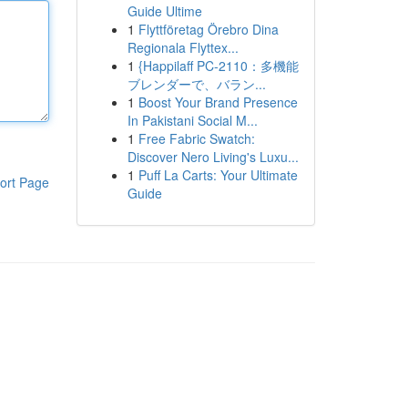
Guide Ultime
1
Flyttföretag Örebro Dina
Regionala Flyttex...
1
{Happilaff PC-2110：多機能
ブレンダーで、バラン...
1
Boost Your Brand Presence
In Pakistani Social M...
1
Free Fabric Swatch:
Discover Nero Living's Luxu...
1
Puff La Carts: Your Ultimate
ort Page
Guide