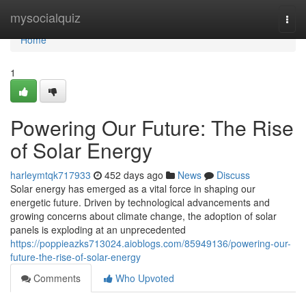
Home
mysocialquiz
Togg
navi
Home
1
Powering Our Future: The Rise
of Solar Energy
harleymtqk717933
452 days ago
News
Discuss
Solar energy has emerged as a vital force in shaping our
energetic future. Driven by technological advancements and
growing concerns about climate change, the adoption of solar
panels is exploding at an unprecedented
https://poppieazks713024.aioblogs.com/85949136/powering-our-
future-the-rise-of-solar-energy
Comments
Who Upvoted