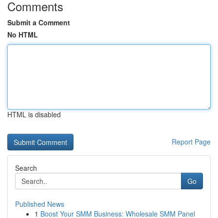
Comments
Submit a Comment
No HTML
HTML is disabled
Report Page
Search
Go
Published News
1
Boost Your SMM Business: Wholesale SMM Panel