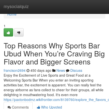
Home
mysocialquiz
Home
1
Top Reasons Why Sports Bar
Ubud When You’re Craving Big
Flavor and Bigger Screens
francison2694
450 days ago
News
Discuss
Enjoy the Excitement of Live Sports and Great Food at a
Welcoming Sports Bar When you enter an inviting sporting
activities bar, the excitement is apparent. You can really feel the
energy airborne as fans collect to cheer for their groups, all while
delighting in mouthwatering food. It's even more
https://paxtonbodmz.wikifrontier.com/8139760/explore_the_flavors_
Comments
Who Upvoted