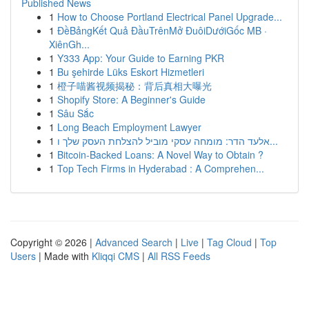
Published News
1
How to Choose Portland Electrical Panel Upgrade...
1
ĐềBảngKết Quả ĐầuTrênMở ĐuôiDướiGốc MB ·
XiênGh...
1
Y333 App: Your Guide to Earning PKR
1
Bu şehirde Lüks Eskort Hizmetleri
1
橙子喵酱视频揭秘：背后真相大曝光
1
Shopify Store: A Beginner's Guide
1
Sâu Sắc
1
Long Beach Employment Lawyer
1
אלעד הדר: מומחה עסקי מוביל להצלחת העסק שלך ו...
1
Bitcoin-Backed Loans: A Novel Way to Obtain ?
1
Top Tech Firms in Hyderabad : A Comprehen...
Copyright © 2026 |
Advanced Search
|
Live
|
Tag Cloud
|
Top
Users
| Made with
Kliqqi CMS
|
All RSS Feeds