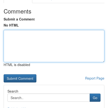
Comments
Submit a Comment
No HTML
HTML is disabled
Report Page
Search
Go