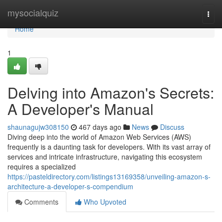
Home
mysocialquiz
Togg
navi
Home
1
Delving into Amazon's Secrets:
A Developer's Manual
shaunagujw308150
467 days ago
News
Discuss
Diving deep into the world of Amazon Web Services (AWS)
frequently is a daunting task for developers. With its vast array of
services and intricate infrastructure, navigating this ecosystem
requires a specialized
https://pasteldirectory.com/listings13169358/unveiling-amazon-s-
architecture-a-developer-s-compendium
Comments
Who Upvoted