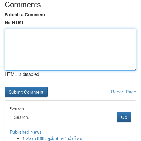
Comments
Submit a Comment
No HTML
HTML is disabled
Report Page
Search
Go
Published News
1
สล็อต888: คู่มือสำหรับมือใหม่