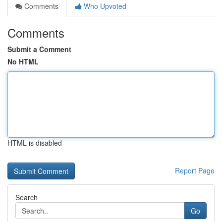
Comments
Who Upvoted
Comments
Submit a Comment
No HTML
HTML is disabled
Report Page
Search
Go