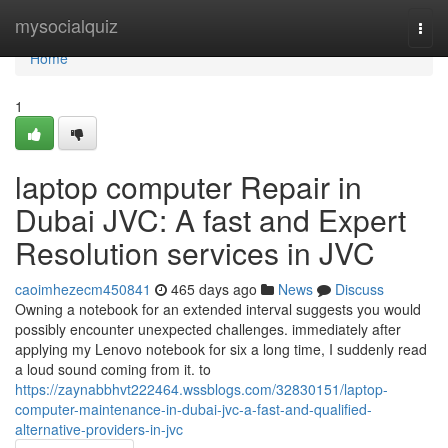
Home
mysocialquiz
Togg
navi
Home
1
laptop computer Repair in
Dubai JVC: A fast and Expert
Resolution services in JVC
caoimhezecm450841
465 days ago
News
Discuss
Owning a notebook for an extended interval suggests you would
possibly encounter unexpected challenges. immediately after
applying my Lenovo notebook for six a long time, I suddenly read
a loud sound coming from it. to
https://zaynabbhvt222464.wssblogs.com/32830151/laptop-
computer-maintenance-in-dubai-jvc-a-fast-and-qualified-
alternative-providers-in-jvc