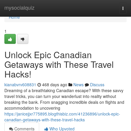
Home
mysocialquiz
Togg
navi
Home
1
Unlock Epic Canadian
Getaways with These Travel
Hacks!
kianabvrv608831
468 days ago
News
Discuss
Dreaming of a breathtaking Canadian escape? With these savvy
travel tricks, you can turn your wanderlust into reality without
breaking the bank. From snagging incredible deals on flights and
accommodation to uncovering
https://janicejjxr775895.blogthisbiz.com/41236896/unlock-epic-
canadian-getaways-with-these-travel-hacks
Comments
Who Upvoted