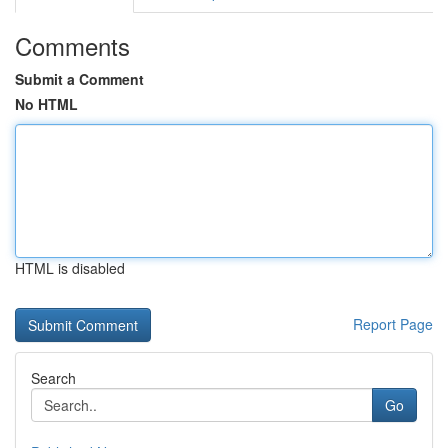
Comments
Submit a Comment
No HTML
HTML is disabled
Report Page
Search
Go