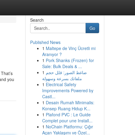
Search
Go
Published News
1
Maltepe de Vinç Ücretli mi
Aranıyor ?
1
Pork Shanks (Frozen) for
Sale: Bulk Deals & ...
1
ضاغط الصور: قلل حجم
 That’s
ملفاتك بسرعة وسهولة
 and you
1
Electrical Safety
Improvements Powered by
Castl...
1
Desain Rumah Minimalis:
Konsep Ruang Hidup K...
1
Plafond PVC : Le Guide
Complet pour une Install...
1
NoChain Platformu: Çığır
Açan Yaklaşımı ve Özel...