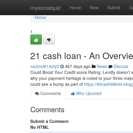
Home
mysocialquiz
Home
New
Submit
G
Home
1
21 cash loan - An Overvi
nazimd814oty3
467 days ago
News
Discuss
Could Boost Your Credit score Rating: Lendly doesn’t 
why your payment heritage is noted to your three maj
could see a bump as part of
https://89cash68644.blog
Comments
Who Upvoted
Comments
Submit a Comment
No HTML