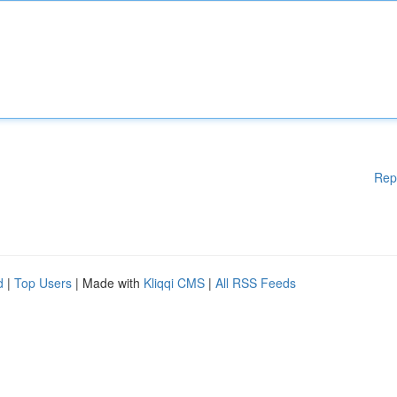
Rep
d
|
Top Users
| Made with
Kliqqi CMS
|
All RSS Feeds