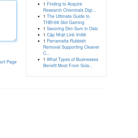
1
Finding to Acquire
Research Chemicals Digi...
1
The Ultimate Guide to
THB168 Slot Gaming
1
Savoring Dim Sum in Oslo
1
Cập Nhật Link Vn88
1
Parramatta Rubbish
Removal Supporting Cleaner
C...
1
What Types of Businesses
ort Page
Benefit Most From Sola...