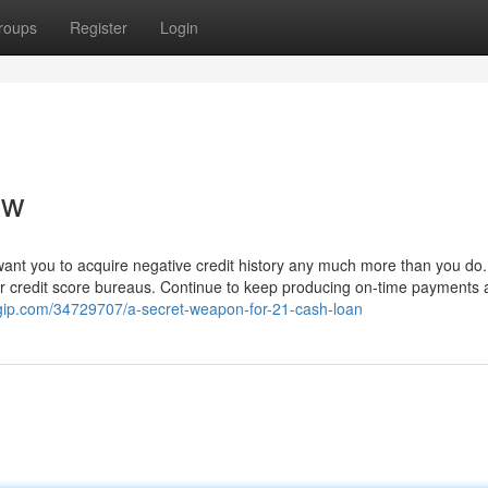
roups
Register
Login
ew
want you to acquire negative credit history any much more than you do.
or credit score bureaus. Continue to keep producing on-time payments
gip.com/34729707/a-secret-weapon-for-21-cash-loan