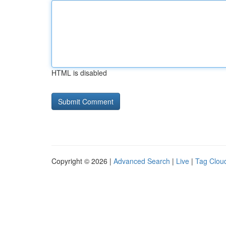
HTML is disabled
Copyright © 2026 |
Advanced Search
|
Live
|
Tag Clou