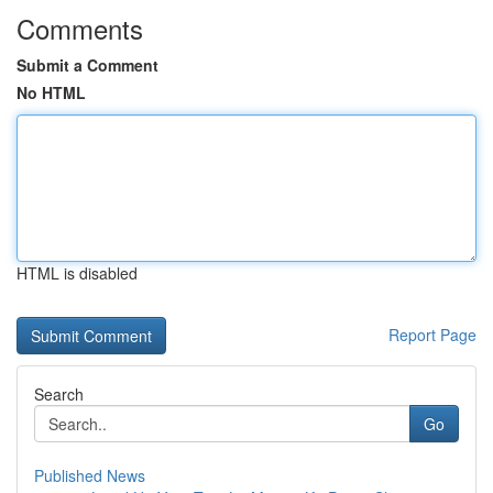
Comments
Submit a Comment
No HTML
HTML is disabled
Report Page
Search
Go
Published News