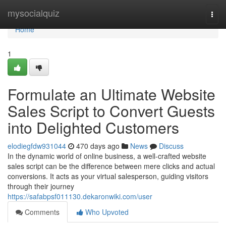
Home
mysocialquiz
Togg
navi
Home
1
Formulate an Ultimate Website
Sales Script to Convert Guests
into Delighted Customers
elodiegfdw931044
470 days ago
News
Discuss
In the dynamic world of online business, a well-crafted website
sales script can be the difference between mere clicks and actual
conversions. It acts as your virtual salesperson, guiding visitors
through their journey
https://safabpsf011130.dekaronwiki.com/user
Comments
Who Upvoted