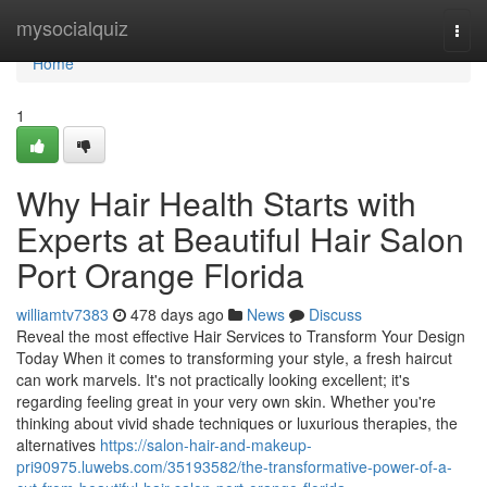
Home
mysocialquiz
Togg
navi
Home
1
Why Hair Health Starts with
Experts at Beautiful Hair Salon
Port Orange Florida
williamtv7383
478 days ago
News
Discuss
Reveal the most effective Hair Services to Transform Your Design
Today When it comes to transforming your style, a fresh haircut
can work marvels. It's not practically looking excellent; it's
regarding feeling great in your very own skin. Whether you're
thinking about vivid shade techniques or luxurious therapies, the
alternatives
https://salon-hair-and-makeup-
pri90975.luwebs.com/35193582/the-transformative-power-of-a-