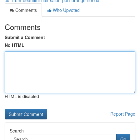
cut-from-beautiful-hair-salon-port-orange-florida
Comments
Who Upvoted
Comments
Submit a Comment
No HTML
HTML is disabled
Report Page
Search
Go