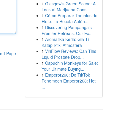
1
Glasgow's Green Scene: A
Look at Marijuana Cons...
1
Cómo Preparar Tamales de
Elote: La Receta Autén...
1
Discovering Pampanga's
Premier Retreats: Our Ex...
1
Aromatika Keria: Gia Ti
Katapliktiki Atmosfera
1
ViriFlow Reviews: Can This
ort Page
Liquid Prostate Drop...
1
Capuchin Monkeys for Sale:
Your Ultimate Buying...
1
Emperor268: De TikTok
Fenomeen Emperor268: Het
...