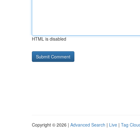
HTML is disabled
Copyright © 2026 |
Advanced Search
|
Live
|
Tag Clou