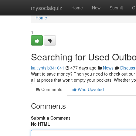
Home
mysocialquiz
Home
New
Submit
G
Home
1
Searching for Used Outbo
kaitlyntsib341041
477 days ago
News
Discuss
Want to save money? Then you need to check out our s
all at prices that won't empty your pockets. Whether y
Comments
Who Upvoted
Comments
Submit a Comment
No HTML