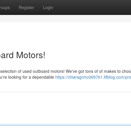
roups
Register
Login
ard Motors!
election of used outboard motors! We've got tons of of makes to choo
ou're looking for a dependable
https://chiaragrmc069761.ltfblog.com/pro