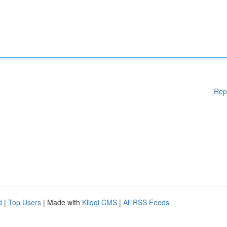
Rep
d
|
Top Users
| Made with
Kliqqi CMS
|
All RSS Feeds