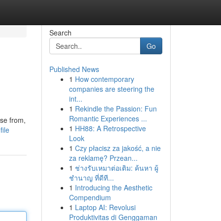
Search
Go
Published News
1
How contemporary
companies are steering the
int...
1
Rekindle the Passion: Fun
Romantic Experiences ...
se from,
1
HH88: A Retrospective
file
Look
1
Czy płacisz za jakość, a nie
za reklamę? Przean...
1
ช่างรับเหมาต่อเติม: ค้นหา ผู้
ชำนาญ ที่ดีที...
1
Introducing the Aesthetic
Compendium
1
Laptop AI: Revolusi
Produktivitas di Genggaman