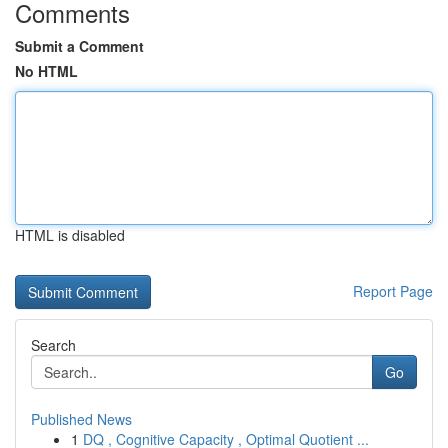
Comments
Submit a Comment
No HTML
HTML is disabled
Report Page
Search
Go
Published News
1
DQ , Cognitive Capacity , Optimal Quotient ...