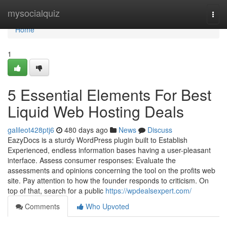
Home
mysocialquiz
Togg
navi
Home
1
5 Essential Elements For Best
Liquid Web Hosting Deals
galileot428ptj6
480 days ago
News
Discuss
EazyDocs is a sturdy WordPress plugin built to Establish
Experienced, endless information bases having a user-pleasant
interface. Assess consumer responses: Evaluate the
assessments and opinions concerning the tool on the profits web
site. Pay attention to how the founder responds to criticism. On
top of that, search for a public
https://wpdealsexpert.com/
Comments
Who Upvoted