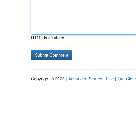
HTML is disabled
Copyright © 2026 |
Advanced Search
|
Live
|
Tag Clou