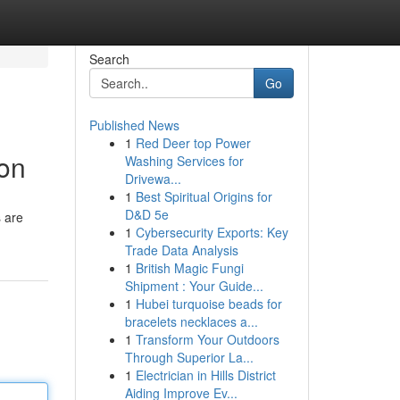
Search
Go
Published News
1
Red Deer top Power
ion
Washing Services for
Drivewa...
1
Best Spiritual Origins for
D&D 5e
s are
1
Cybersecurity Exports: Key
Trade Data Analysis
1
British Magic Fungi
Shipment : Your Guide...
1
Hubei turquoise beads for
bracelets necklaces a...
1
Transform Your Outdoors
Through Superior La...
1
Electrician in Hills District
Aiding Improve Ev...