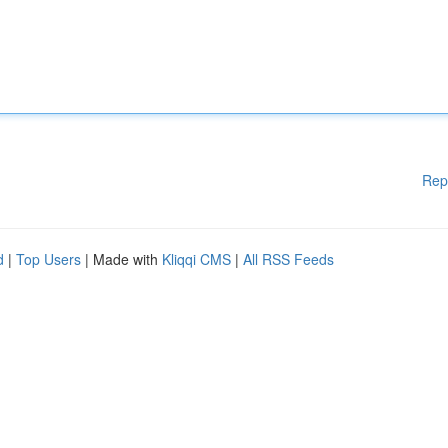
Rep
d
|
Top Users
| Made with
Kliqqi CMS
|
All RSS Feeds