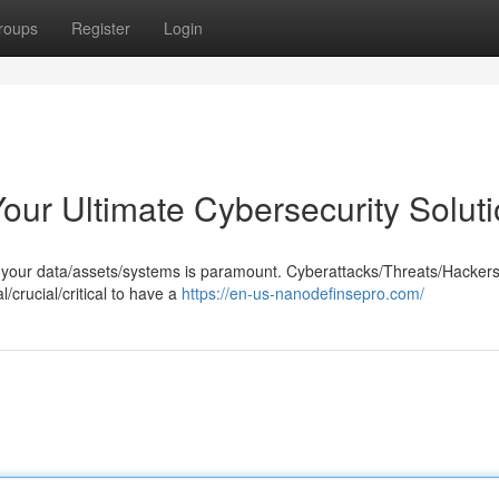
roups
Register
Login
Your Ultimate Cybersecurity Solut
ng your data/assets/systems is paramount. Cyberattacks/Threats/Hacker
/crucial/critical to have a
https://en-us-nanodefinsepro.com/