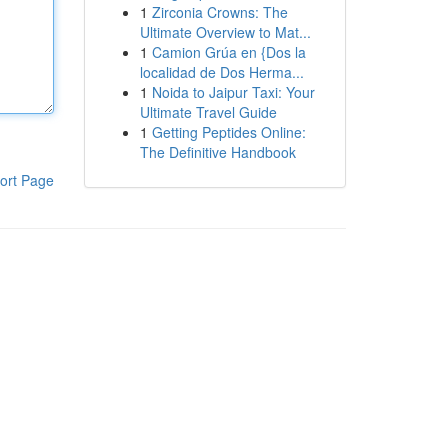
1
Zirconia Crowns: The
Ultimate Overview to Mat...
1
Camion Grúa en {Dos la
localidad de Dos Herma...
1
Noida to Jaipur Taxi: Your
Ultimate Travel Guide
1
Getting Peptides Online:
The Definitive Handbook
ort Page