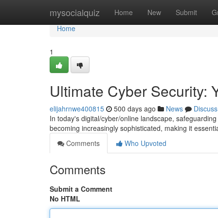
Home
mysocialquiz
Home
New
Submit
G
Home
1
Ultimate Cyber Security: 
elijahrnwe400815
500 days ago
News
Discuss
In today's digital/cyber/online landscape, safeguardi
becoming increasingly sophisticated, making it essential
Comments
Who Upvoted
Comments
Submit a Comment
No HTML