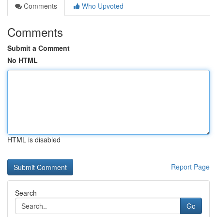
Comments
Who Upvoted
Comments
Submit a Comment
No HTML
HTML is disabled
Report Page
Search
Go