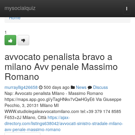
Home
mysocialquiz
Togg
navi
Home
1
avvocato penalista bravo a
milano Avv penale Massimo
Romano
murrayllig426658
500 days ago
News
Discuss
Nap: Avvocato penalista Milano - Massimo Romano
https://maps.app.goo.gl/yTagHNkv7vQwHGyE6 Via Giuseppe
Pecchio, 3, 20131 Milano MI
WWW.studiolegaleavvocatomilano.com tel:+39 379 174 8585
F653+2J Milano, Città
https://ajax-
directory.com/listings638042/avvocati-sinistro-stradale-milano-
avv-penale-massimo-romano