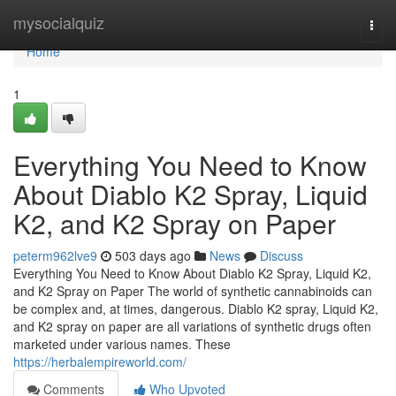
Home
mysocialquiz
Togg
navi
Home
1
Everything You Need to Know
About Diablo K2 Spray, Liquid
K2, and K2 Spray on Paper
peterm962lve9
503 days ago
News
Discuss
Everything You Need to Know About Diablo K2 Spray, Liquid K2,
and K2 Spray on Paper The world of synthetic cannabinoids can
be complex and, at times, dangerous. Diablo K2 spray, Liquid K2,
and K2 spray on paper are all variations of synthetic drugs often
marketed under various names. These
https://herbalempireworld.com/
Comments
Who Upvoted