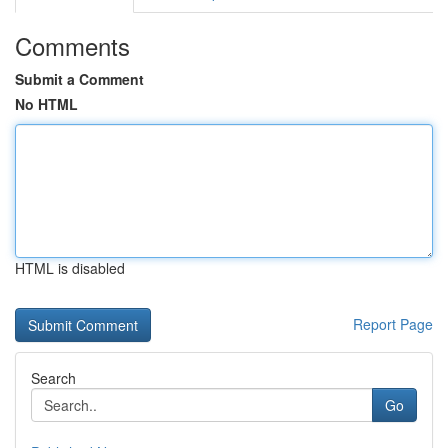
Comments
Submit a Comment
No HTML
HTML is disabled
Report Page
Search
Go