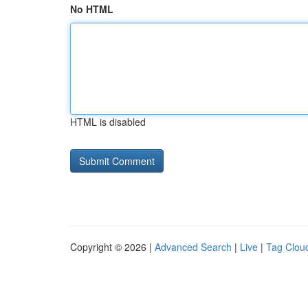
No HTML
HTML is disabled
Copyright © 2026 |
Advanced Search
|
Live
|
Tag Clou