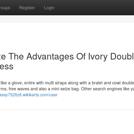
roups
Register
Login
ze The Advantages Of Ivory Doubl
ress
ike a glove, entire with multi straps along with a bralet and cowl doubl
forms, free waves and also a mini seize bag. Other search engines like 
cassy752ltz8.wikikarts.com/user