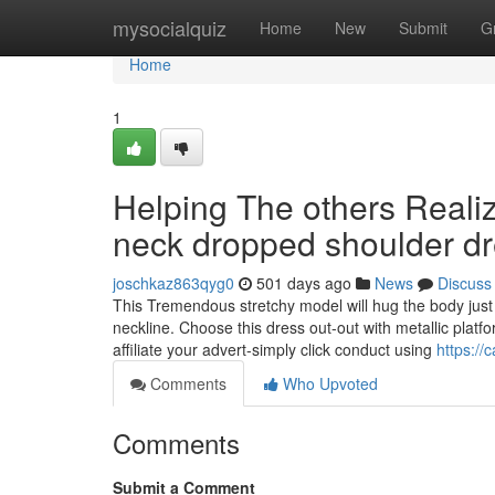
Home
mysocialquiz
Home
New
Submit
G
Home
1
Helping The others Reali
neck dropped shoulder d
joschkaz863qyg0
501 days ago
News
Discuss
This Tremendous stretchy model will hug the body just l
neckline. Choose this dress out-out with metallic plat
affiliate your advert-simply click conduct using
https://
Comments
Who Upvoted
Comments
Submit a Comment