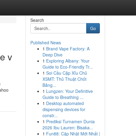
Search
Go
Published News
1
Brand Vape Factory: A
e v
Deep Dive
1
Exploring Albany: Your
Guide to Eco-Friendly Tr...
1
Soi Cầu Cặp Xỉu Chủ
XSMT: Thủ Thuật Chốt
e
Bảng...
yahoo
1
Lungzen: Your Definitive
Guide to Breathing ...
1
Desktop automated
dispensing devices for
constr...
1
Prediksi Turnamen Dunia
2026 Ibu Lauren: Bisaka...
1
Fun88: Cập Nhật Mới Nhất |