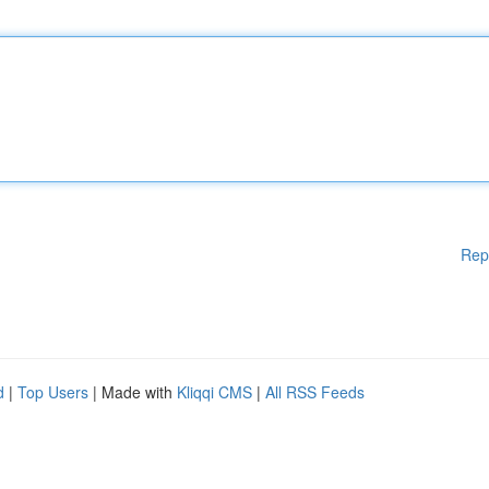
Rep
d
|
Top Users
| Made with
Kliqqi CMS
|
All RSS Feeds