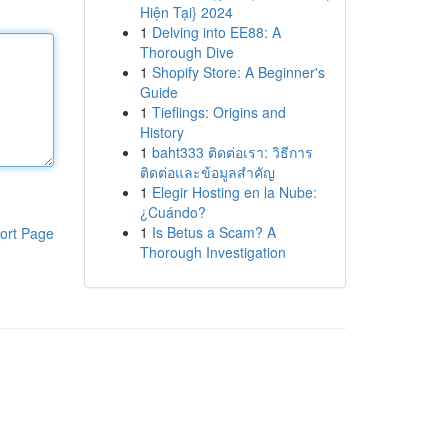
Hiện Tại} 2024
1
Delving into EE88: A
Thorough Dive
1
Shopify Store: A Beginner's
Guide
1
Tieflings: Origins and
History
1
baht333 ติดต่อเรา: วิธีการ
ติดต่อและข้อมูลสำคัญ
1
Elegir Hosting en la Nube:
¿Cuándo?
1
Is Betus a Scam? A
ort Page
Thorough Investigation