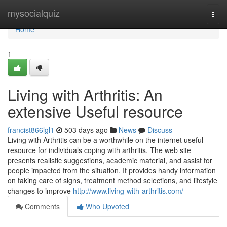
Home
mysocialquiz
Togg
navi
Home
1
Living with Arthritis: An
extensive Useful resource
francist866lgl1
503 days ago
News
Discuss
Living with Arthritis can be a worthwhile on the internet useful
resource for individuals coping with arthritis. The web site
presents realistic suggestions, academic material, and assist for
people impacted from the situation. It provides handy information
on taking care of signs, treatment method selections, and lifestyle
changes to improve
http://www.living-with-arthritis.com/
Comments
Who Upvoted