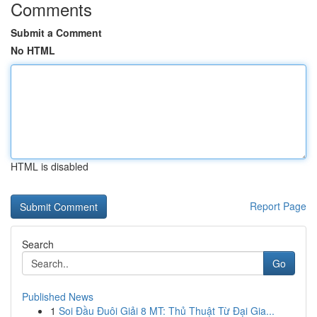
Comments
Submit a Comment
No HTML
HTML is disabled
Report Page
Search
Go
Published News
1
Soi Đầu Đuôi Giải 8 MT: Thủ Thuật Từ Đại Gia...