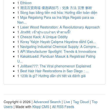
1
Ethicon
1
潮流百貨商場 優惠碼技巧：兌換 方法 完整 解析
1
Sòng bạc bằng tiền mã hóa: Hướng dẫn toàn diện
1
Mga Regalong Para sa Ina Mga Regalo para sa
Nan...
1
Laser Wood Restoration: A Revolutionary Approach
1
Jinx88: เข้าสู่ระบบง่ายๆ ทำตามนี้!
1
Cheeze Kack: A Unique Oddity
1
Koray Yalçin Hayatı Çalışma Hayatına dâhil Çalı...
1
Navigating Industrial Chemical Supply: A Compre...
1
API Manufacturer Spotlight: Trends & Innovations
1
Kakaktua4d: Panduan Masuk & Registrasi Paling
U...
1
Jollibee777: The Viral phenomenon Explained
1
Best Hair Hair Restorations in San Diego : ...
1
123b là gì? Hướng dẫn chi tiết và đánh giá
Copyright © 2026 |
Advanced Search
|
Live
|
Tag Cloud
|
Top
Users
| Made with
Kliqqi CMS
|
All RSS Feeds