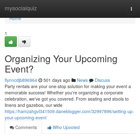
Home
mysocialquiz
Togg
navi
Home
1
Organizing Your Upcoming
Event?
flynncdjb896964
501 days ago
News
Discuss
Party rentals are your one-stop solution for making your event a
memorable success! Whether you're organizing a corporate
celebration, we've got you covered. From seating and stools to
linens and gazebos, our wide
https://hamzahgvl341509.daneblogger.com/32997896/setting-up-
your-upcoming-event
Comments
Who Upvoted