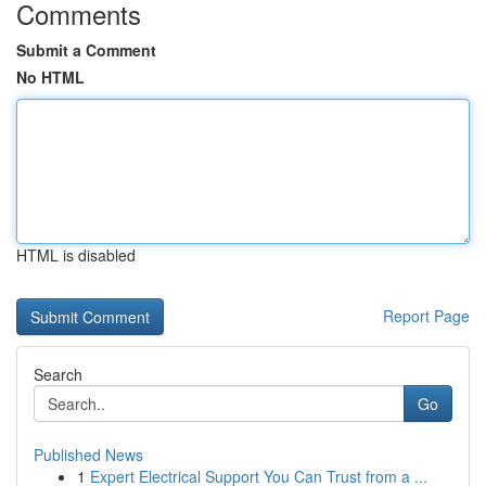
Comments
Submit a Comment
No HTML
HTML is disabled
Report Page
Search
Go
Published News
1
Expert Electrical Support You Can Trust from a ...