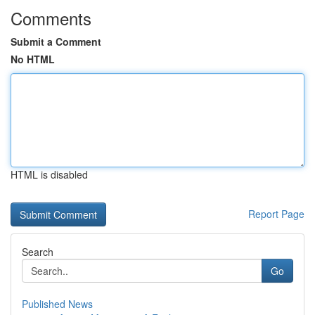
Comments
Submit a Comment
No HTML
HTML is disabled
Report Page
Search
Go
Published News