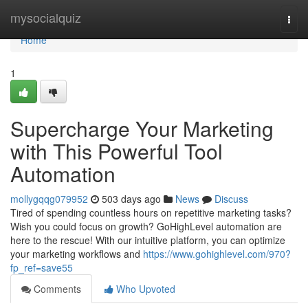
Home
mysocialquiz
Togg
navi
Home
1
Supercharge Your Marketing
with This Powerful Tool
Automation
mollygqqg079952
503 days ago
News
Discuss
Tired of spending countless hours on repetitive marketing tasks?
Wish you could focus on growth? GoHighLevel automation are
here to the rescue! With our intuitive platform, you can optimize
your marketing workflows and
https://www.gohighlevel.com/970?
fp_ref=save55
Comments
Who Upvoted