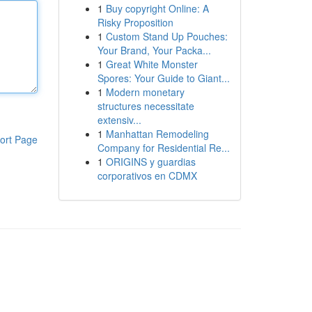
1
Buy copyright Online: A
Risky Proposition
1
Custom Stand Up Pouches:
Your Brand, Your Packa...
1
Great White Monster
Spores: Your Guide to Giant...
1
Modern monetary
structures necessitate
extensiv...
1
Manhattan Remodeling
ort Page
Company for Residential Re...
1
ORIGINS y guardias
corporativos en CDMX