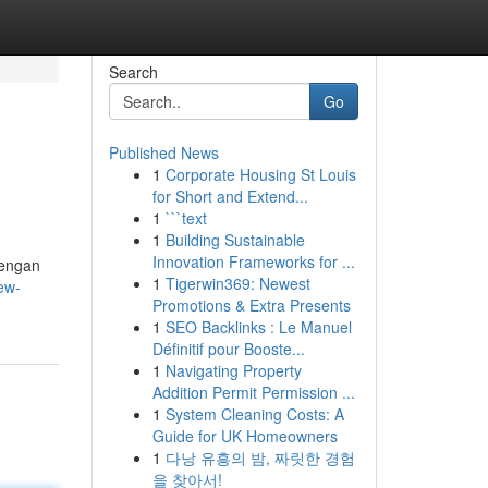
Search
Go
Published News
1
Corporate Housing St Louis
for Short and Extend...
1
```text
1
Building Sustainable
Innovation Frameworks for ...
Dengan
1
Tigerwin369: Newest
ew-
Promotions & Extra Presents
1
SEO Backlinks : Le Manuel
Définitif pour Booste...
1
Navigating Property
Addition Permit Permission ...
1
System Cleaning Costs: A
Guide for UK Homeowners
1
다낭 유흥의 밤, 짜릿한 경험
을 찾아서!