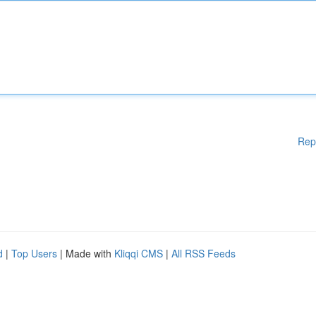
Rep
d
|
Top Users
| Made with
Kliqqi CMS
|
All RSS Feeds