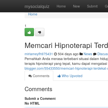
Home
mysocialquiz
Home
New
Submit
G
Home
1
Memcari Hipnoterapi Ter
miriameyfh975431
504 days ago
News
Discus
Pernahkah Anda merasa terbebani situasi dalam hidu
terapis hipnoterapi yang tepat, kamu dapat mengatas
blogger.com/55433550/memcari-hipnoterapi-terdekat
Comments
Who Upvoted
Comments
Submit a Comment
No HTML