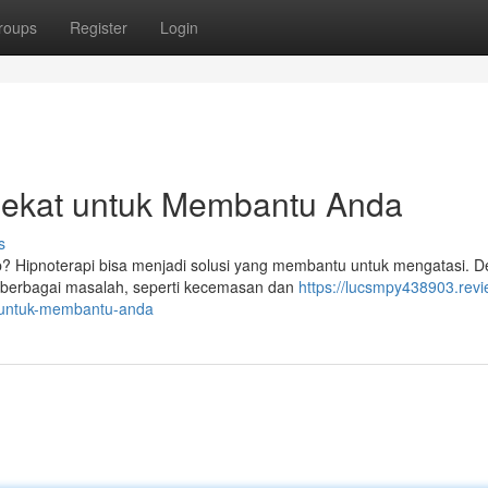
roups
Register
Login
dekat untuk Membantu Anda
s
p? Hipnoterapi bisa menjadi solusi yang membantu untuk mengatasi. 
i berbagai masalah, seperti kecemasan dan
https://lucsmpy438903.revi
-untuk-membantu-anda