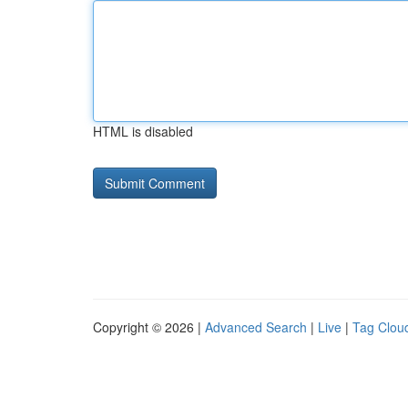
HTML is disabled
Copyright © 2026 |
Advanced Search
|
Live
|
Tag Clou