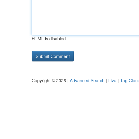
HTML is disabled
Copyright © 2026 |
Advanced Search
|
Live
|
Tag Clou