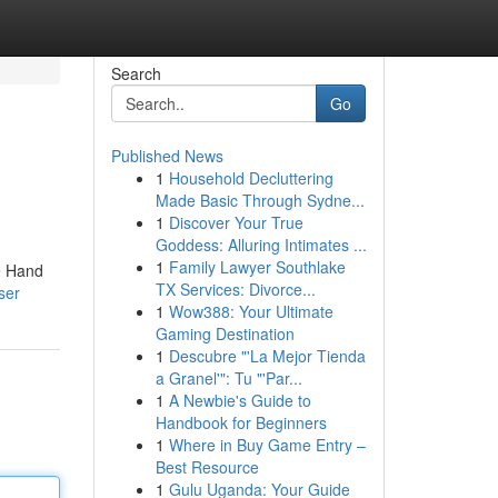
Search
Go
Published News
1
Household Decluttering
Made Basic Through Sydne...
1
Discover Your True
Goddess: Alluring Intimates ...
1
Family Lawyer Southlake
ie Hand
TX Services: Divorce...
ser
1
Wow388: Your Ultimate
Gaming Destination
1
Descubre "'La Mejor Tienda
a Granel'": Tu "'Par...
1
A Newbie's Guide to
Handbook for Beginners
1
Where in Buy Game Entry –
Best Resource
1
Gulu Uganda: Your Guide