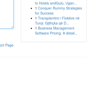
to Hotels andGulu, Ugan...
1
Conquer Rummy Strategies
for Success
1
Transplantimi i Flokëve në
Turqi: Gjithçka që D...
1
Business Management
Software Pricing: A detail...
ort Page