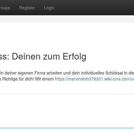
roups
Register
Login
ss: Deinen zum Erfolg
in deiner eigenen Firma arbeiten und dein individuelles Schicksal in d
 Richtige für dich! Mit einem
https://marvinatvh378301.wiki-cms.com/u