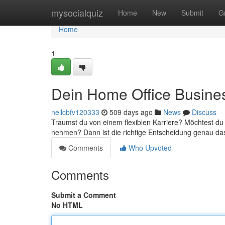
Home
mysocialquiz
Home
New
Submit
G
Home
1
Dein Home Office Busine
nellcbfv120333
509 days ago
News
Discuss
Traumst du von einem flexiblen Karriere? Möchtest du 
nehmen? Dann ist die richtige Entscheidung genau das
Comments
Who Upvoted
Comments
Submit a Comment
No HTML