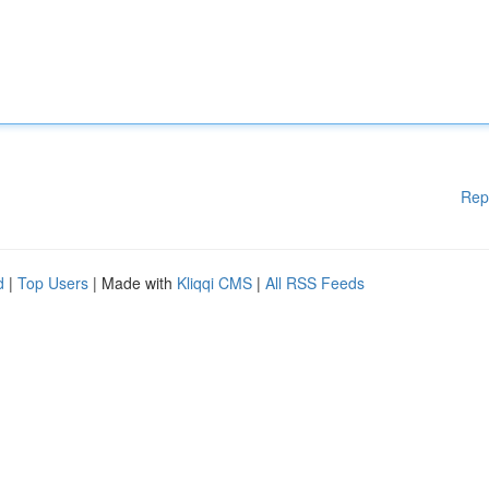
Rep
d
|
Top Users
| Made with
Kliqqi CMS
|
All RSS Feeds