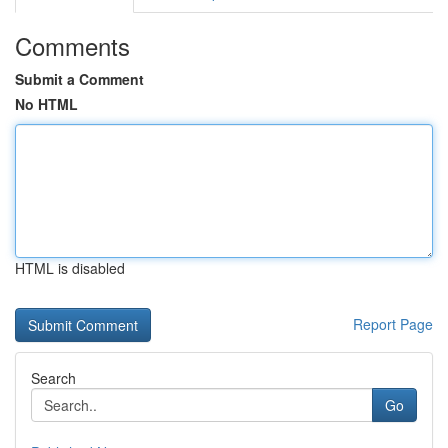
Comments
Submit a Comment
No HTML
HTML is disabled
Report Page
Search
Go