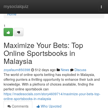
Home
mysocialquiz
Togg
navi
Home
1
Maximize Your Bets: Top
Online Sportsbooks in
Malaysia
zoyafaum850398
512 days ago
News
Discuss
The world of online sports betting has exploded in Malaysia,
offering punters a thrilling opportunity to enhance their luck and
knowledge. With a plethora of choices available, finding the
perfect online sportsbook can
https://madesocials.com/story4609714/maximize-your-bets-top-
online-sportsbooks-in-malaysia
Comments
Who Upvoted