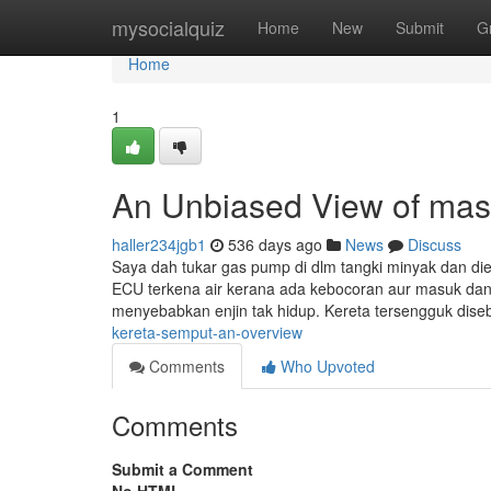
Home
mysocialquiz
Home
New
Submit
G
Home
1
An Unbiased View of mas
haller234jgb1
536 days ago
News
Discuss
Saya dah tukar gas pump di dlm tangki minyak dan di
ECU terkena air kerana ada kebocoran aur masuk dan 
menyebabkan enjin tak hidup. Kereta tersengguk dis
kereta-semput-an-overview
Comments
Who Upvoted
Comments
Submit a Comment