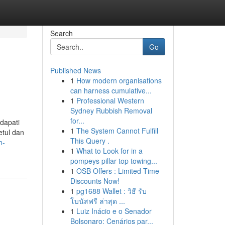
Search
Go
Published News
1
How modern organisations
can harness cumulative...
1
Professional Western
Sydney Rubbish Removal
for...
dapati
1
The System Cannot Fulfill
etul dan
This Query .
h-
1
What to Look for in a
pompeys pillar top towing...
1
OSB Offers : Limited-Time
Discounts Now!
1
pg1688 Wallet : วิธี รับ
โบนัสฟรี ล่าสุด ...
1
Luiz Inácio e o Senador
Bolsonaro: Cenários par...