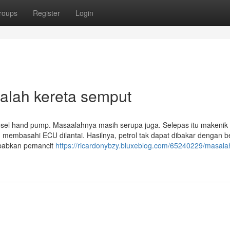
roups
Register
Login
alah kereta semput
esel hand pump. Masaalahnya masih serupa juga. Selepas itu makenik 
membasahi ECU dilantai. Hasilnya, petrol tak dapat dibakar dengan b
ebabkan pemancit
https://ricardonybzy.bluxeblog.com/65240229/masala