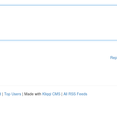
Rep
d
|
Top Users
| Made with
Kliqqi CMS
|
All RSS Feeds