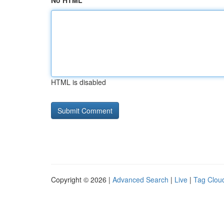
No HTML
HTML is disabled
Copyright © 2026 |
Advanced Search
|
Live
|
Tag Clou