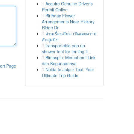
1
Acquire Genuine Driver's
Permit Online
1
Birthday Flower
Arrangements Near Hickory
Ridge Dr
1
อ่านเรื่องเสียว: เปิดเผยความ
ลับสุดปัง!
1
transportable pop up
shower tent for tenting fi...
1
Bimaspin: Memahami Link
dan Kegunaannya
ort Page
1
Noida to Jaipur Taxi: Your
Ultimate Trip Guide