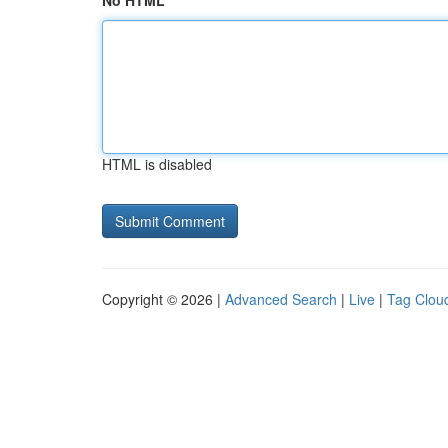
No HTML
HTML is disabled
Copyright © 2026 |
Advanced Search
|
Live
|
Tag Clou