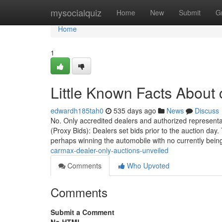
Home
mysocialquiz
Home
New
Submit
G
Home
1
Little Known Facts About 
edwardh185tah0
535 days ago
News
Discuss
No. Only accredited dealers and authorized representa
(Proxy Bids): Dealers set bids prior to the auction day. 
perhaps winning the automobile with no currently bein
carmax-dealer-only-auctions-unveiled
Comments
Who Upvoted
Comments
Submit a Comment