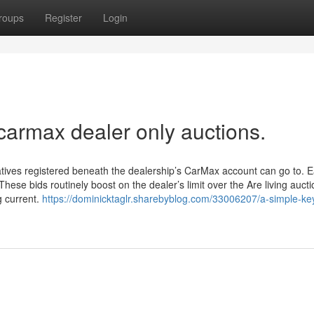
roups
Register
Login
carmax dealer only auctions.
tives registered beneath the dealership’s CarMax account can go to. E
These bids routinely boost on the dealer’s limit over the Are living aucti
g current.
https://dominicktaglr.sharebyblog.com/33006207/a-simple-key