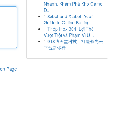
Nhanh, Khám Phá Kho Game
Đ...
1
8xbet and Xtabet: Your
Guide to Online Betting ...
1
Thép Inox 304: Lợi Thế
Vượt Trội và Phạm Vi Ứ...
1
918博天堂科技：打造领先云
平台新标杆
ort Page