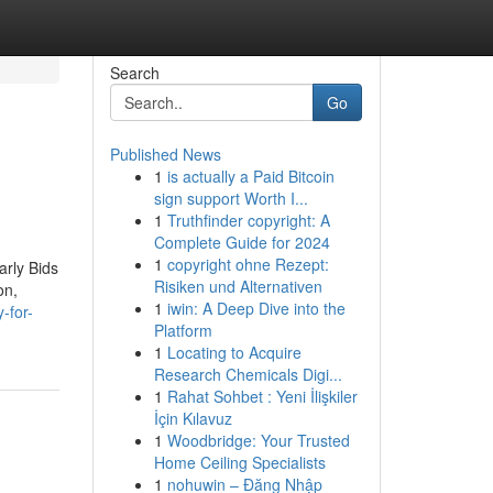
Search
Go
Published News
1
is actually a Paid Bitcoin
sign support Worth I...
1
Truthfinder copyright: A
Complete Guide for 2024
1
copyright ohne Rezept:
arly Bids
Risiken und Alternativen
on,
1
iwin: A Deep Dive into the
-for-
Platform
1
Locating to Acquire
Research Chemicals Digi...
1
Rahat Sohbet : Yeni İlişkiler
İçin Kılavuz
1
Woodbridge: Your Trusted
Home Ceiling Specialists
1
nohuwin – Đăng Nhập