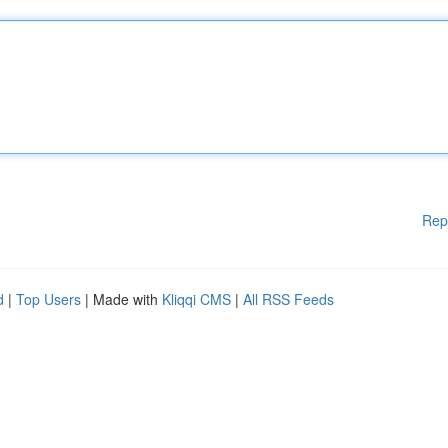
Rep
d
|
Top Users
| Made with
Kliqqi CMS
|
All RSS Feeds