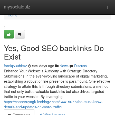
Home
mysocialquiz
Togg
navi
Home
1
Yes, Good SEO backlinks Do
Exist
frankj530hlm2
539 days ago
News
Discuss
Enhance Your Website's Authority with Strategic Directory
Submissions In the ever-evolving landscape of digital marketing,
establishing a robust online presence is paramount. One effective
strategy to attain this is through directory submissions, a method
that not only builds valuable backlinks but also drives targeted
traffic to your website. By leveraging
https://conneruyagk.fireblogz.com/64415677/the-must-know-
details-and-updates-on-more-traffic
Comments
Who Upvoted