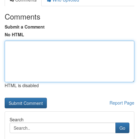
Comments
Submit a Comment
No HTML
HTML is disabled
Report Page
Search
Go