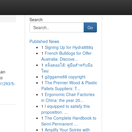
Search
Go
Published News
1
Signing Up for Hydra888q
1
French Bulldogs for Offer
Australia: Discove...
1
สล็อตออโต้: คู่มือสำหรับมือ
ใหม่
kan
1
g2ggame88 copyright
to
1
The Premier Wood & Plastic
81293/5-
Pallets Suppliers: T...
1
Ergonomic Chair Factories
in China: the year 20...
1
I equipped to satisfy this
proposition. ...
1
The Complete Handbook to
Semi-Permanent ...
1
Amplify Your Soirée with