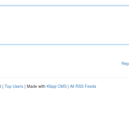
Rep
d
|
Top Users
| Made with
Kliqqi CMS
|
All RSS Feeds