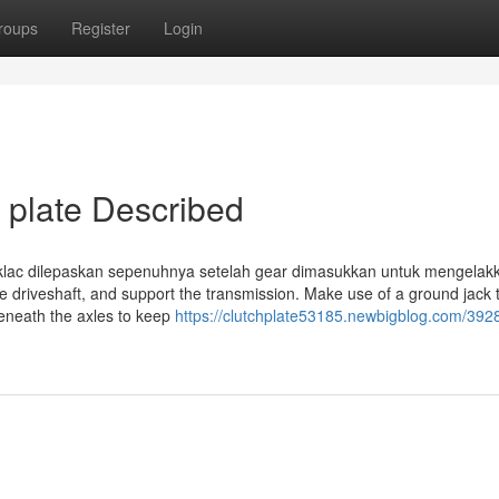
roups
Register
Login
 plate Described
 klac dilepaskan sepenuhnya setelah gear dimasukkan untuk mengelak
e driveshaft, and support the transmission. Make use of a ground jack 
beneath the axles to keep
https://clutchplate53185.newbigblog.com/392