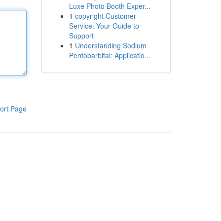
Luxe Photo Booth Exper...
1
copyright Customer
Service: Your Guide to
Support
1
Understanding Sodium
Pentobarbital: Applicatio...
ort Page