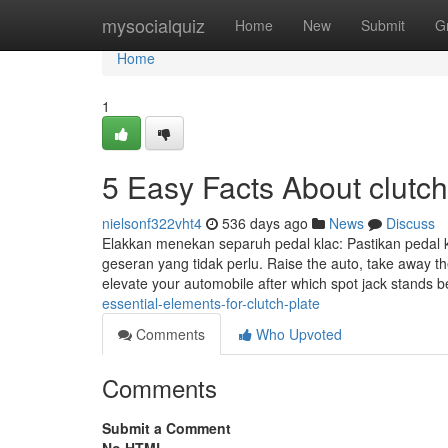
Home
mysocialquiz
Home
New
Submit
G
Home
1
5 Easy Facts About clutch
nielsonf322vht4
536 days ago
News
Discuss
Elakkan menekan separuh pedal klac: Pastikan pedal
geseran yang tidak perlu. Raise the auto, take away th
elevate your automobile after which spot jack stands 
essential-elements-for-clutch-plate
Comments
Who Upvoted
Comments
Submit a Comment