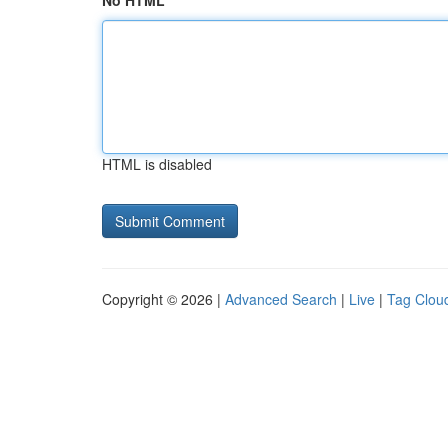
No HTML
HTML is disabled
Copyright © 2026 |
Advanced Search
|
Live
|
Tag Clou