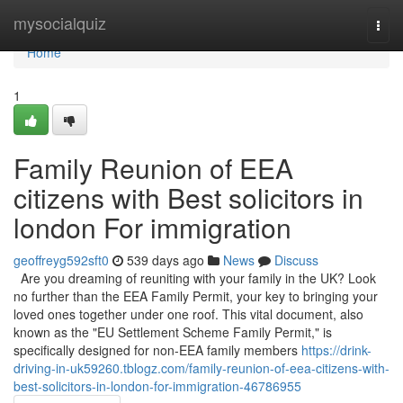
Home
mysocialquiz
Togg
navi
Home
1
Family Reunion of EEA
citizens with Best solicitors in
london For immigration
geoffreyg592sft0
539 days ago
News
Discuss
Are you dreaming of reuniting with your family in the UK? Look
no further than the EEA Family Permit, your key to bringing your
loved ones together under one roof. This vital document, also
known as the "EU Settlement Scheme Family Permit," is
specifically designed for non-EEA family members
https://drink-
driving-in-uk59260.tblogz.com/family-reunion-of-eea-citizens-with-
best-solicitors-in-london-for-immigration-46786955