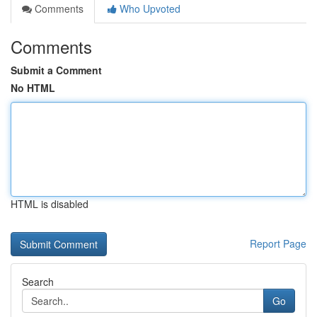
Comments
Who Upvoted
Comments
Submit a Comment
No HTML
HTML is disabled
Report Page
Search
Go