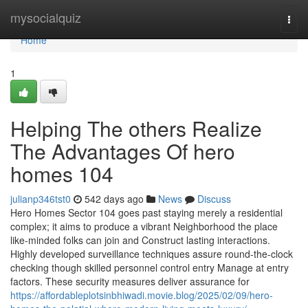
Home
mysocialquiz
Togg
navi
Home
1
Helping The others Realize
The Advantages Of hero
homes 104
julianp346tst0
542 days ago
News
Discuss
Hero Homes Sector 104 goes past staying merely a residential
complex; it aims to produce a vibrant Neighborhood the place
like-minded folks can join and Construct lasting interactions.
Highly developed surveillance techniques assure round-the-clock
checking though skilled personnel control entry Manage at entry
factors. These security measures deliver assurance for
https://affordableplotsinbhiwadi.movie.blog/2025/02/09/hero-