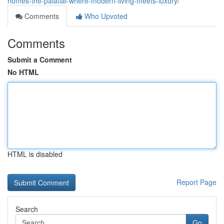
homes-the-palatial-where-modern-living-meets-luxury/
Comments
Who Upvoted
Comments
Submit a Comment
No HTML
HTML is disabled
Report Page
Search
Go