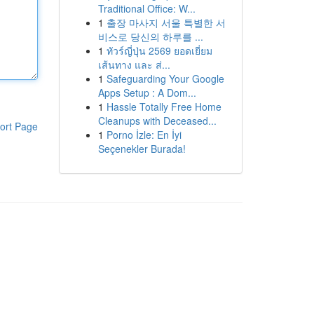
Traditional Office: W...
1
출장 마사지 서울 특별한 서
비스로 당신의 하루를 ...
1
ทัวร์ญี่ปุ่น 2569 ยอดเยี่ยม
เส้นทาง และ ส่...
1
Safeguarding Your Google
Apps Setup : A Dom...
1
Hassle Totally Free Home
Cleanups with Deceased...
ort Page
1
Porno İzle: En İyi
Seçenekler Burada!