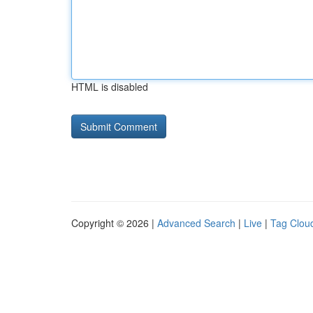
HTML is disabled
Copyright © 2026 |
Advanced Search
|
Live
|
Tag Clou