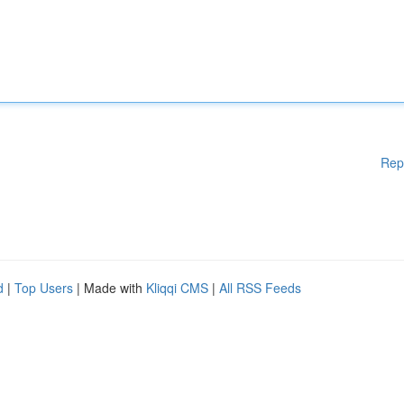
Rep
d
|
Top Users
| Made with
Kliqqi CMS
|
All RSS Feeds