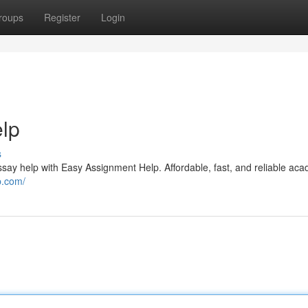
roups
Register
Login
elp
s
ssay help with Easy Assignment Help. Affordable, fast, and reliable ac
p.com/