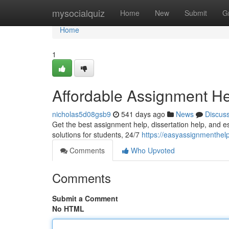
Home
mysocialquiz
Home
New
Submit
G
Home
1
Affordable Assignment H
nicholas5d08gsb9
541 days ago
News
Discus
Get the best assignment help, dissertation help, and e
solutions for students, 24/7
https://easyassignmenthel
Comments
Who Upvoted
Comments
Submit a Comment
No HTML