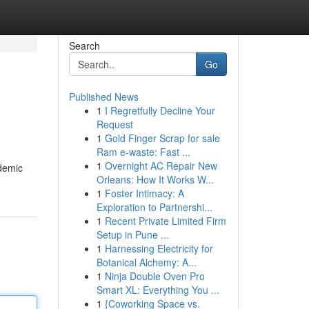
Search
Go
Published News
1
I Regretfully Decline Your
Request
1
Gold Finger Scrap for sale
Ram e-waste: Fast ...
1
Overnight AC Repair New
ademic
Orleans: How It Works W...
1
Foster Intimacy: A
Exploration to Partnershi...
1
Recent Private Limited Firm
Setup in Pune ...
1
Harnessing Electricity for
Botanical Alchemy: A...
1
Ninja Double Oven Pro
Smart XL: Everything You ...
1
{Coworking Space vs.