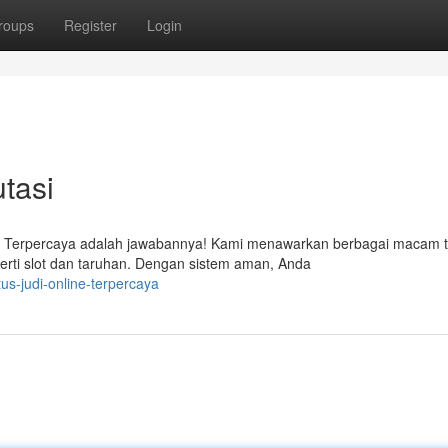
roups
Register
Login
tasi
i Terpercaya adalah jawabannya! Kami menawarkan berbagai macam t
erti slot dan taruhan. Dengan sistem aman, Anda
tus-judi-online-terpercaya