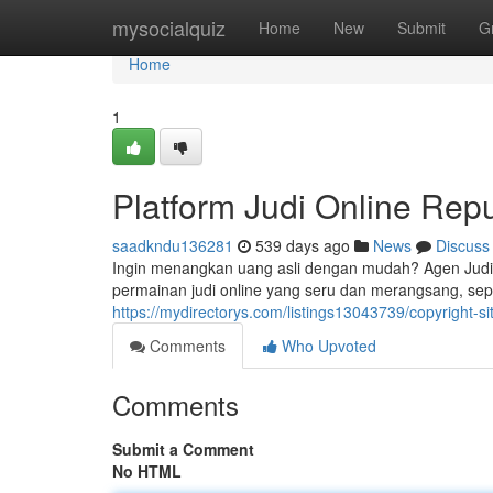
Home
mysocialquiz
Home
New
Submit
G
Home
1
Platform Judi Online Repu
saadkndu136281
539 days ago
News
Discuss
Ingin menangkan uang asli dengan mudah? Agen Jud
permainan judi online yang seru dan merangsang, sep
https://mydirectorys.com/listings13043739/copyright-si
Comments
Who Upvoted
Comments
Submit a Comment
No HTML