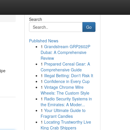
Search
Go
Published News
1
Grandstream GRP2602P
Dubai: A Comprehensive
Review
1
Prepared Cereal Gear: A
Comprehensive Guide
ipe
1
Illegal Betting: Don't Risk It
1
Confidence in Every Cup
1
Vintage Chrome Wire
Wheels: The Custom Style
1
Radio Security Systems in
the Emirates: A Moder...
1
Your Ultimate Guide to
Fragrant Candles
1
Locating Trustworthy Live
King Crab Shippers