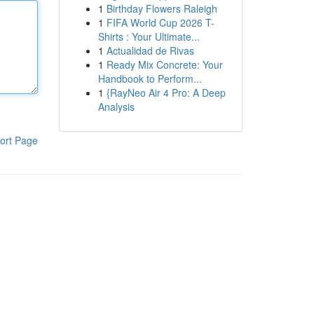
1
Birthday Flowers Raleigh
1
FIFA World Cup 2026 T-
Shirts : Your Ultimate...
1
Actualidad de Rivas
1
Ready Mix Concrete: Your
Handbook to Perform...
1
{RayNeo Air 4 Pro: A Deep
Analysis
ort Page