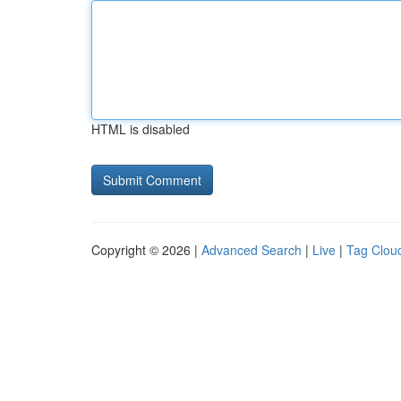
HTML is disabled
Copyright © 2026 |
Advanced Search
|
Live
|
Tag Clou