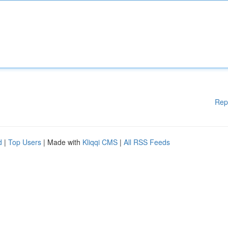
Rep
d
|
Top Users
| Made with
Kliqqi CMS
|
All RSS Feeds