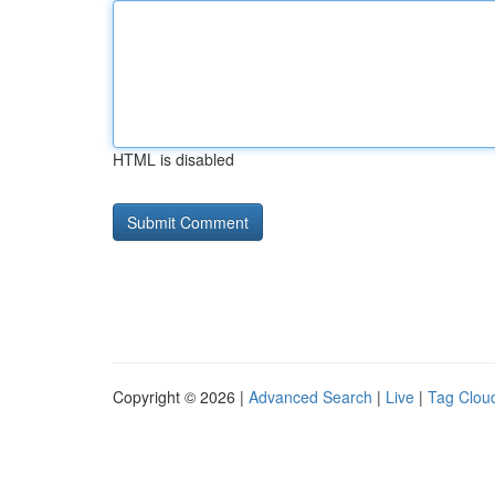
HTML is disabled
Copyright © 2026 |
Advanced Search
|
Live
|
Tag Clou