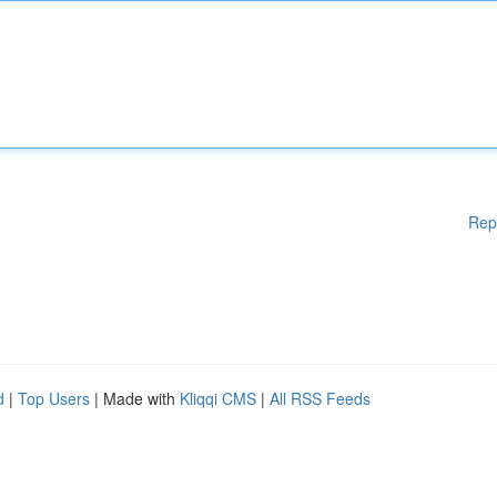
Rep
d
|
Top Users
| Made with
Kliqqi CMS
|
All RSS Feeds