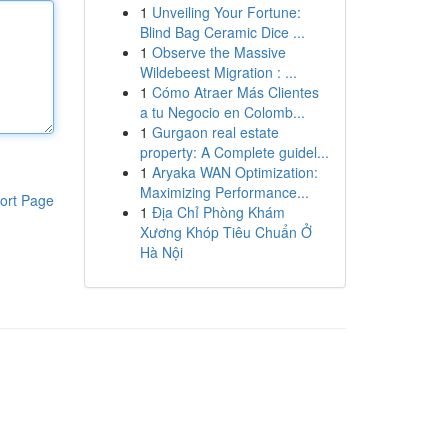
1
Unveiling Your Fortune:
Blind Bag Ceramic Dice ...
1
Observe the Massive
Wildebeest Migration : ...
1
Cómo Atraer Más Clientes
a tu Negocio en Colomb...
1
Gurgaon real estate
property: A Complete guidel...
1
Aryaka WAN Optimization:
Maximizing Performance...
ort Page
1
Địa Chỉ Phòng Khám
Xương Khóp Tiêu Chuẩn Ở
Hà Nội