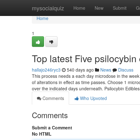
Home
mysocialquiz
Home
New
Submit
G
Home
1
Top latest Five psilocyb
hallajo246ryc3
540 days ago
News
Discuss
This process needs a each day microdose in the week 
of alterations in effect as time passes. Choose 1 micr
over the indicated days underneath. Psilocybin Edible
Comments
Who Upvoted
Comments
Submit a Comment
No HTML