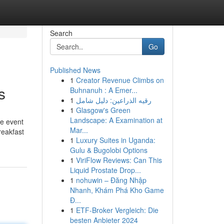
Search
Go
Published News
1
Creator Revenue Climbs on
s
Buhnanuh : A Emer...
1
رقيه الذراعين: دليل شامل
1
Glasgow's Green
Landscape: A Examination at
he event
Mar...
reakfast
1
Luxury Suites in Uganda:
Gulu & Bugolobi Options
1
ViriFlow Reviews: Can This
Liquid Prostate Drop...
1
nohuwin – Đăng Nhập
Nhanh, Khám Phá Kho Game
Đ...
1
ETF-Broker Vergleich: Die
besten Anbieter 2024