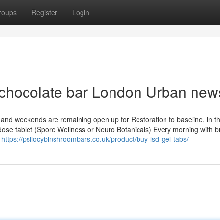
roups
Register
Login
in chocolate bar London Urban new
and weekends are remaining open up for Restoration to baseline, in t
odose tablet (Spore Wellness or Neuro Botanicals) Every morning with b
s
https://psilocybinshroombars.co.uk/product/buy-lsd-gel-tabs/