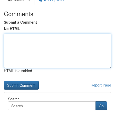
Comments
Submit a Comment
No HTML
HTML is disabled
Report Page
Search
Go