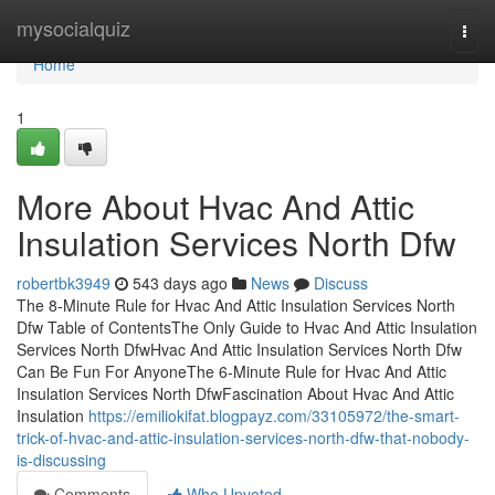
Home
mysocialquiz
Togg
navi
Home
1
More About Hvac And Attic
Insulation Services North Dfw
robertbk3949
543 days ago
News
Discuss
The 8-Minute Rule for Hvac And Attic Insulation Services North
Dfw Table of ContentsThe Only Guide to Hvac And Attic Insulation
Services North DfwHvac And Attic Insulation Services North Dfw
Can Be Fun For AnyoneThe 6-Minute Rule for Hvac And Attic
Insulation Services North DfwFascination About Hvac And Attic
Insulation
https://emiliokifat.blogpayz.com/33105972/the-smart-
trick-of-hvac-and-attic-insulation-services-north-dfw-that-nobody-
is-discussing
Comments
Who Upvoted