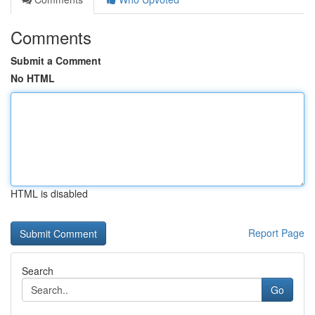
Comments
Submit a Comment
No HTML
HTML is disabled
Report Page
Search
Go