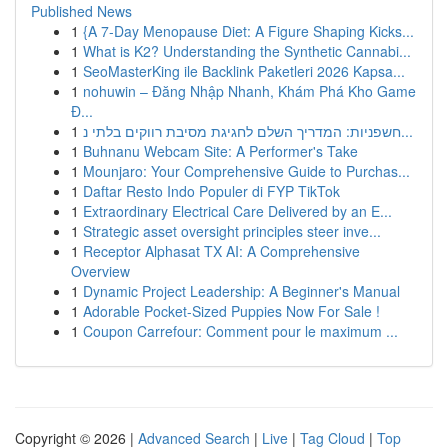
Published News
1
{A 7-Day Menopause Diet: A Figure Shaping Kicks...
1
What is K2? Understanding the Synthetic Cannabi...
1
SeoMasterKing ile Backlink Paketleri 2026 Kapsa...
1
nohuwin – Đăng Nhập Nhanh, Khám Phá Kho Game
Đ...
1
חשפניות: המדריך השלם לחגיגת מסיבת רווקים בלתי נ...
1
Buhnanu Webcam Site: A Performer's Take
1
Mounjaro: Your Comprehensive Guide to Purchas...
1
Daftar Resto Indo Populer di FYP TikTok
1
Extraordinary Electrical Care Delivered by an E...
1
Strategic asset oversight principles steer inve...
1
Receptor Alphasat TX AI: A Comprehensive
Overview
1
Dynamic Project Leadership: A Beginner's Manual
1
Adorable Pocket-Sized Puppies Now For Sale !
1
Coupon Carrefour: Comment pour le maximum ...
Copyright © 2026 |
Advanced Search
|
Live
|
Tag Cloud
|
Top