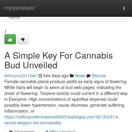
Home
mysocialquiz
Togg
navi
Home
1
A Simple Key For Cannabis
Bud Unveiled
teimumuz311lrw7
544 days ago
News
Discuss
Female cannabis plants produce pistils as early signs of flowering.
White hairs will begin to seem at bud web pages, indicating the
onset of flowering. Terpene toxicity could current in a different way
in Everyone. High concentrations of specified terpenes could
possibly lower hypertension, cause dizziness, generate suffering,
inflammation, or
https://trafficaccidentclaims99529.losblogos.com/32135231/a-
secret-weapon-for-cannabidiol
Comments
Who Upvoted