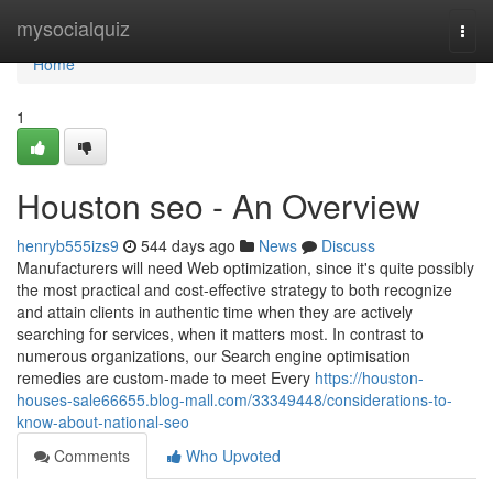
Home
mysocialquiz
Togg
navi
Home
1
Houston seo - An Overview
henryb555izs9
544 days ago
News
Discuss
Manufacturers will need Web optimization, since it's quite possibly
the most practical and cost-effective strategy to both recognize
and attain clients in authentic time when they are actively
searching for services, when it matters most. In contrast to
numerous organizations, our Search engine optimisation
remedies are custom-made to meet Every
https://houston-
houses-sale66655.blog-mall.com/33349448/considerations-to-
know-about-national-seo
Comments
Who Upvoted