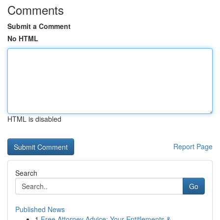
Comments
Submit a Comment
No HTML
HTML is disabled
Report Page
Search
Go
Published News
1
Free Attorney Advice: Your Entitlements & ...