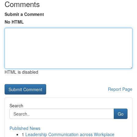
Comments
Submit a Comment
No HTML
HTML is disabled
Report Page
Search
Go
Published News
1
Leadership Communication across Workplace