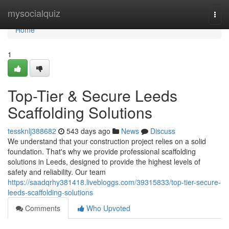
Home
mysocialquiz
Togg
navi
Home
1
Top-Tier & Secure Leeds
Scaffolding Solutions
tessknlj388682
543 days ago
News
Discuss
We understand that your construction project relies on a solid
foundation. That's why we provide professional scaffolding
solutions in Leeds, designed to provide the highest levels of
safety and reliability. Our team
https://saadqrhy381418.livebloggs.com/39315833/top-tier-secure-
leeds-scaffolding-solutions
Comments
Who Upvoted