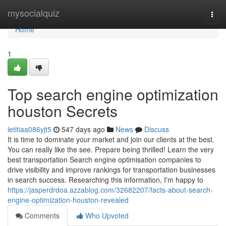
Home
mysocialquiz
Togg
navi
Home
1
Top search engine optimization
houston Secrets
letitiaa086yjt5
547 days ago
News
Discuss
It is time to dominate your market and join our clients at the best.
You can really like the see. Prepare being thrilled! Learn the very
best transportation Search engine optimisation companies to
drive visibility and improve rankings for transportation businesses
in search success. Researching this information, I'm happy to
https://jasperdrdoa.azzablog.com/32682207/facts-about-search-
engine-optimization-houston-revealed
Comments
Who Upvoted