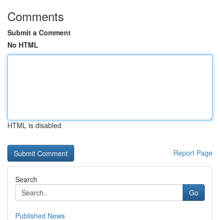
Comments
Submit a Comment
No HTML
HTML is disabled
Report Page
Search
Go
Published News