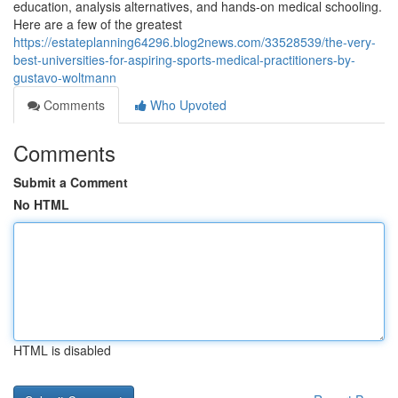
education, analysis alternatives, and hands-on medical schooling.
Here are a few of the greatest
https://estateplanning64296.blog2news.com/33528539/the-very-
best-universities-for-aspiring-sports-medical-practitioners-by-
gustavo-woltmann
Comments
Who Upvoted
Comments
Submit a Comment
No HTML
HTML is disabled