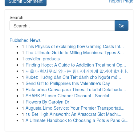
Report Page
Search
Go
Published News
1
This Physics of explaining how Gaming Casts Inf...
1
The Ultimate Guide to Milling Machines: Types &...
1
covidien products
1
Finding Hope: A Guide to Addiction Treatment Op...
1
서울 대형사무실 임대는 팀타이거에게 맡겨야 합니다.
1
Kubet: Hướng dẫn Chi Tiết dành cho Người mớ...
1
Send Gift to Philippines this Valentine's Day
1
Plataforma Canva para Times: Tutorial Detalhado...
1
SHARK P Laser Cleaner Discount : Special ...
1
Flowers By Carolyn Dr
1
Augusta Limo Service: Your Premier Transportati...
1
10 Bet High Ainsworth: An Aristocrat Slot Machi...
1
A Ultimate Handbook to Choosing a Pots & Pans G...