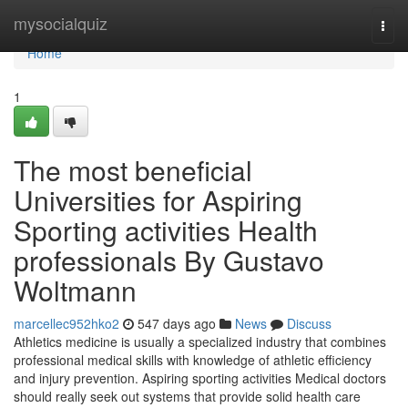
Home
mysocialquiz
Togg
navi
Home
1
The most beneficial
Universities for Aspiring
Sporting activities Health
professionals By Gustavo
Woltmann
marcellec952hko2
547 days ago
News
Discuss
Athletics medicine is usually a specialized industry that combines
professional medical skills with knowledge of athletic efficiency
and injury prevention. Aspiring sporting activities Medical doctors
should really seek out systems that provide solid health care