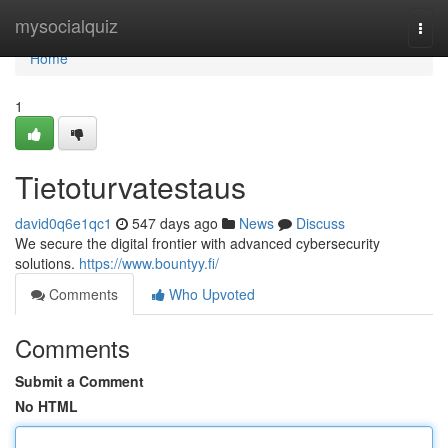
Home
mysocialquiz
Togg
navi
Home
1
Tietoturvatestaus
david0q6e1qc1
547 days ago
News
Discuss
We secure the digital frontier with advanced cybersecurity
solutions.
https://www.bountyy.fi/
Comments
Who Upvoted
Comments
Submit a Comment
No HTML