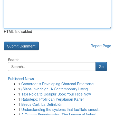
HTML is disabled
Report Page
Search
Go
Published News
1
Cameroon's Developing Charcoal Enterprise...
1
{Slabs Inverleigh: A Contemporary Living
1
Taxi Noida to Udaipur Book Your Ride Now
1
Ratudepo: Profil dan Perjalanan Karier
1
Besos Cart: La Definición
1
Understanding the systems that facilitate smoot...
1
A Omega Speedmaster: The Legacy of Velocit...