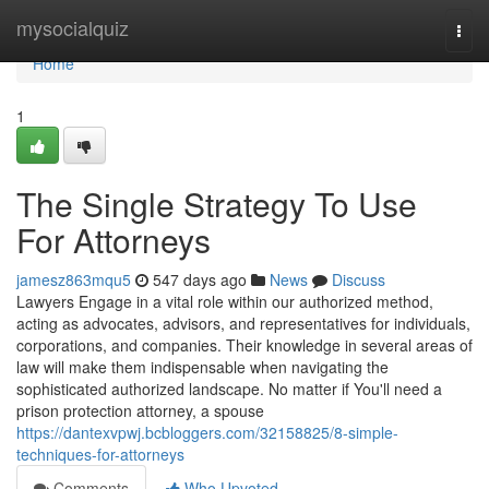
Home
mysocialquiz
Togg
navi
Home
1
The Single Strategy To Use
For Attorneys
jamesz863mqu5
547 days ago
News
Discuss
Lawyers Engage in a vital role within our authorized method,
acting as advocates, advisors, and representatives for individuals,
corporations, and companies. Their knowledge in several areas of
law will make them indispensable when navigating the
sophisticated authorized landscape. No matter if You'll need a
prison protection attorney, a spouse
https://dantexvpwj.bcbloggers.com/32158825/8-simple-
techniques-for-attorneys
Comments
Who Upvoted