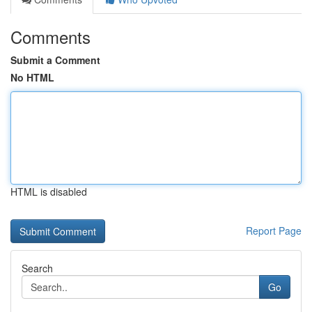
Comments
Submit a Comment
No HTML
HTML is disabled
Report Page
Search
Go