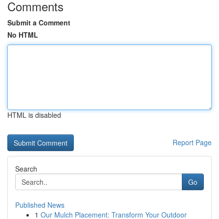
Comments
Submit a Comment
No HTML
HTML is disabled
Report Page
Search
Go
Published News
1
Our Mulch Placement: Transform Your Outdoor