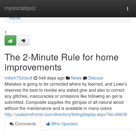
Home
mysocialquiz
Togg
navi
Home
1
The 2-Minute Rule for home
improvements
mikeh752cbv8
549 days ago
News
Discuss
Mistakes is going to be corrected where by learned, and Lowe's
reserves the best to revoke any stated give and also to correct
any glitches, inaccuracies or omissions like following an get is
submitted. Composite supplies the glimpse of all-natural wood
without the maintenance and is available in many colors
http://usastorefronts.com/directory/listingdisplay.aspx?lid=49636
Comments
Who Upvoted