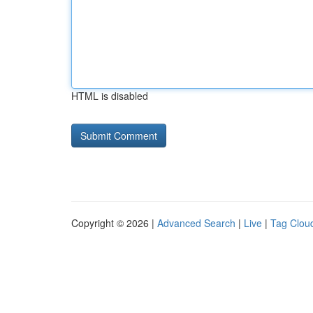
HTML is disabled
Copyright © 2026 |
Advanced Search
|
Live
|
Tag Clou