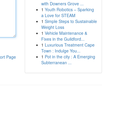
with Downers Grove ...
1
Youth Robotics – Sparking
a Love for STEAM
1
Simple Steps to Sustainable
Weight Loss
1
Vehicle Maintenance &
Fixes in the Guildford...
1
Luxurious Treatment Cape
Town : Indulge You...
1
Pot in the city : A Emerging
ort Page
Subterranean ...