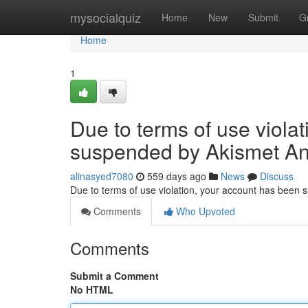
Home
mysocialquiz
Home
New
Submit
G
Home
1
Due to terms of use viola
suspended by Akismet An
alinasyed7080
559 days ago
News
Discuss
Due to terms of use violation, your account has been
Comments
Who Upvoted
Comments
Submit a Comment
No HTML