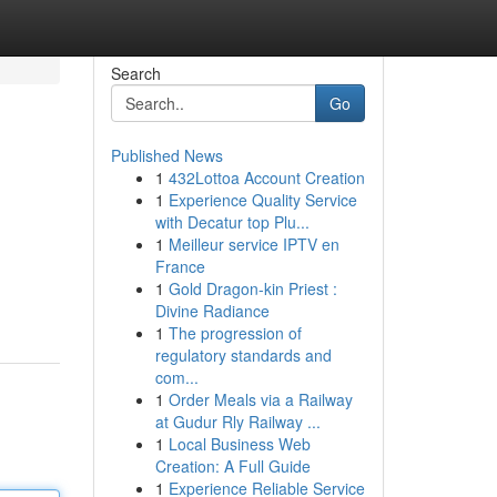
Search
Go
Published News
1
432Lottoa Account Creation
1
Experience Quality Service
with Decatur top Plu...
1
Meilleur service IPTV en
France
1
Gold Dragon-kin Priest :
Divine Radiance
1
The progression of
regulatory standards and
com...
1
Order Meals via a Railway
at Gudur Rly Railway ...
1
Local Business Web
Creation: A Full Guide
1
Experience Reliable Service