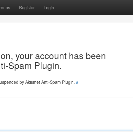
roups
Register
Login
tion, your account has been
ti-Spam Plugin.
 suspended by Akismet Anti-Spam Plugin.
#