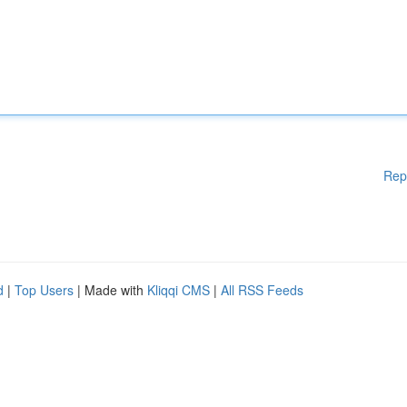
Rep
d
|
Top Users
| Made with
Kliqqi CMS
|
All RSS Feeds