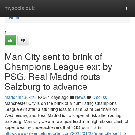
Home
mysocialquiz
Togg
navi
Home
1
Man City sent to brink of
Champions League exit by
PSG. Real Madrid routs
Salzburg to advance
marlonm430krz8
561 days ago
News
Discuss
Manchester City is on the brink of a humiliating Champions
League exit after a stunning loss to Paris Saint-Germain on
Wednesday, and Real Madrid is no longer at risk after routing
Salzburg. Man City blew a two-goal lead in a high-stakes clash of
super-wealthy underachievers that PSG won 4-2 in
https://www.greenfieldreporter.com/2025/01/22/man-city-sent-to-