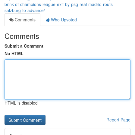
brink-of-champions-league-exit-by-psg-real-madrid-routs-
salzburg-to-advance/
Comments
Who Upvoted
Comments
Submit a Comment
No HTML
HTML is disabled
Report Page