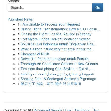
Search
Go
Published News
1
I Am Unable to Process Your Request
1
Driving Digital Transformation: How a CIO Consu...
1
Finding the Right Financial Advisor in Sydney
1
Fort Myers Florida Roll-off Container Service: ...
1
Solusi SEO di Indonesia untuk Tingkatkan Uru...
1
What a silicon nitride very hot area ignitor me...
1
Cheapest VPN UK
1
Dewa212: Panduan Lengkap untuk Pemula
1
Thorough Air Conditioner Service in New Orleans
1
Tìm kiếm thuê phòng Opal Skyline – Giá rẻ , ...
1
عضوية في سمارترز: دليل مفصل للخدمات والتكلفة
1
Shaping Fate: A Warforged Artificer's Pilgrimage
1
飯店 打工 指南：新手 開始 與 注意事項
Copyright © 2026 |
Advanced Search
|
Live
|
Tag Cloud
|
Top