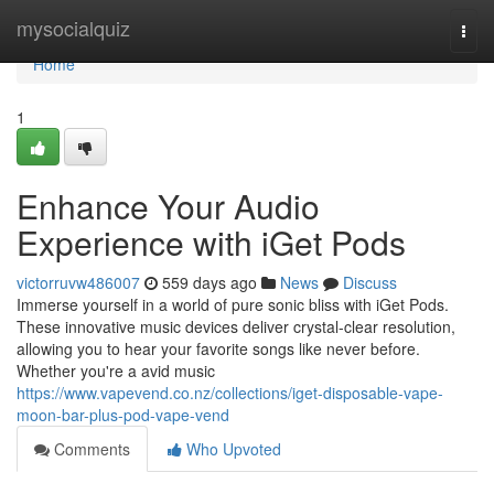
Home
mysocialquiz
Togg
navi
Home
1
Enhance Your Audio
Experience with iGet Pods
victorruvw486007
559 days ago
News
Discuss
Immerse yourself in a world of pure sonic bliss with iGet Pods.
These innovative music devices deliver crystal-clear resolution,
allowing you to hear your favorite songs like never before.
Whether you're a avid music
https://www.vapevend.co.nz/collections/iget-disposable-vape-
moon-bar-plus-pod-vape-vend
Comments
Who Upvoted