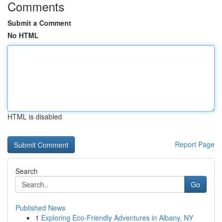
Comments
Submit a Comment
No HTML
HTML is disabled
Report Page
Search
Go
Published News
1
Exploring Eco-Friendly Adventures in Albany, NY