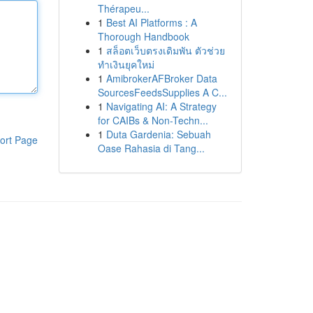
Thérapeu...
1
Best AI Platforms : A
Thorough Handbook
1
สล็อตเว็บตรงเดิมพัน ตัวช่วย
ทำเงินยุคใหม่
1
AmibrokerAFBroker Data
SourcesFeedsSupplies A C...
1
Navigating AI: A Strategy
for CAIBs & Non-Techn...
1
Duta Gardenia: Sebuah
ort Page
Oase Rahasia di Tang...