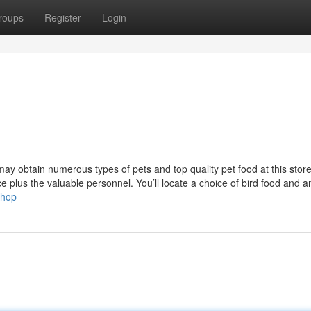
roups
Register
Login
ay obtain numerous types of pets and top quality pet food at this stor
nce plus the valuable personnel. You’ll locate a choice of bird food and a
shop