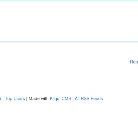
Rep
d
|
Top Users
| Made with
Kliqqi CMS
|
All RSS Feeds