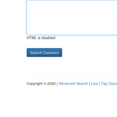
HTML is disabled
Copyright © 2026 |
Advanced Search
|
Live
|
Tag Clou