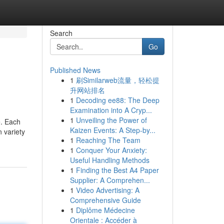
Search
Go
Published News
1
刷Similarweb流量，轻松提
升网站排名
1
Decoding ee88: The Deep
Examination into A Cryp...
1
Unveiling the Power of
e. Each
Kaizen Events: A Step-by...
n variety
1
Reaching The Team
1
Conquer Your Anxiety:
Useful Handling Methods
1
Finding the Best A4 Paper
Supplier: A Comprehen...
1
Video Advertising: A
Comprehensive Guide
1
Diplôme Médecine
Orientale : Accéder à