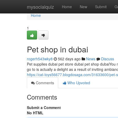
Home
mysocialquiz
Home
New
Submit
G
Home
1
Pet shop in dubai
rogerh543wky8
562 days ago
News
Discuss
Pet supplies dubai pet store dubai pet shop dubaiYou m
go to is actually a delight as a result of inviting ambia
https://cat-toys56677.blogdosaga.com/31633600/pet-
Comments
Who Upvoted
Comments
Submit a Comment
No HTML